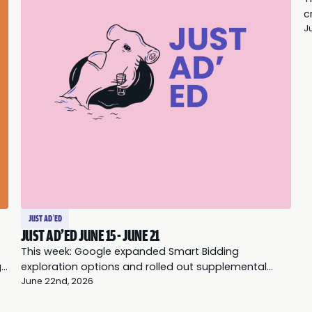
c
w
J
e
c
t
a
e
c
m
JUST AD’ED
JUST AD'ED JUNE 15 - JUNE 21
This week: Google expanded Smart Bidding
g
exploration options and rolled out supplemental
a
conversion data features while launching "Ask for Ad
June 22nd, 2026
Manager" AI chatbot; Meta introduced live shopping