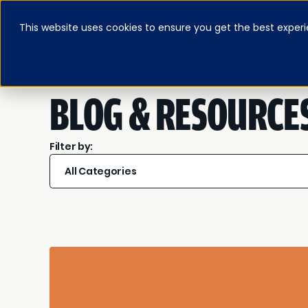
This website uses cookies to ensure you get the best experi
ABOUT
BLOG & RESOURCES
PRICING
LOG IN
FEATURED E-BOOK
BLOG & RESOURCE
Filter by:
All Categories