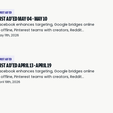
JUST AD’ED
UST AD'ED MAY 04 - MAY 10
acebook enhances targeting, Google bridges online
 offline, Pinterest teams with creators, Reddit
everages communities, and Twitter expands audio
ay 11th, 2026
ds.
JUST AD’ED
UST AD'ED APRIL 13 - APRIL 19
acebook enhances targeting, Google bridges online
 offline, Pinterest teams with creators, Reddit
everages communities, and Twitter expands audio
ril 19th, 2026
ds.