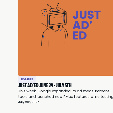
JUST AD’ED
JUST AD'ED JUNE 29 - JULY 5TH
This week: Google expanded its ad measurement
tools and launched new PMax features while testin
AI-generated summaries beneath Search ads; Met
July 6th, 2026
faced scrutiny over data restrictions as marketers