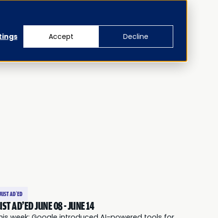
tings
Accept
Decline
JUST AD’ED
UST AD'ED JUNE 08 - JUNE 14
his week: Google introduced AI-powered tools for