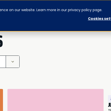
ence on our website. Learn more in our privacy policy page.
CONTACT US
SIGNUP
Cookies set
S
J
T