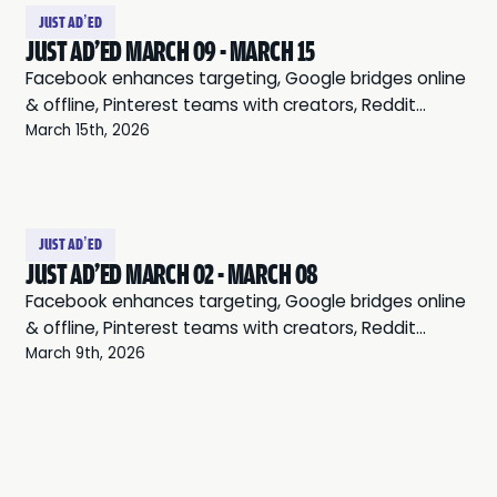
takes 15 minutes to set up)
JUST AD’ED
JUST AD'ED MARCH 09 - MARCH 15
Facebook enhances targeting, Google bridges online
& offline, Pinterest teams with creators, Reddit
leverages communities, and Twitter expands audio
March 15th, 2026
ads.
JUST AD’ED
JUST AD'ED MARCH 02 - MARCH 08
Facebook enhances targeting, Google bridges online
& offline, Pinterest teams with creators, Reddit
leverages communities, and Twitter expands audio
March 9th, 2026
ads.