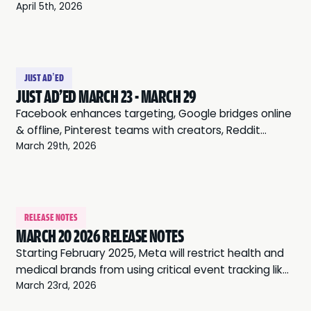
leverages communities, and Twitter expands audio
April 5th, 2026
ads.
JUST AD’ED
JUST AD'ED MARCH 23 - MARCH 29
Facebook enhances targeting, Google bridges online
& offline, Pinterest teams with creators, Reddit
leverages communities, and Twitter expands audio
March 29th, 2026
ads.
RELEASE NOTES
MARCH 20 2026 RELEASE NOTES
Starting February 2025, Meta will restrict health and
medical brands from using critical event tracking like
“Purchase” or “Add to Cart” for ads. These changes,
March 23rd, 2026
intended to protect user privacy, may also