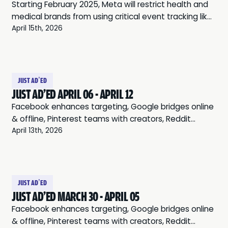
Starting February 2025, Meta will restrict health and
medical brands from using critical event tracking like
“Purchase” or “Add to Cart” for ads. These changes,
April 15th, 2026
intended to protect user privacy, may also
miscategorize accounts (even for brands outside
the health and wellness space). As a temporary
workaround, businesses can optimize for non-
JUST AD’ED
restricted events (such as “Landing Page Views” or
JUST AD'ED APRIL 06 - APRIL 12
“Engagement”), or create new domains (but this
Facebook enhances targeting, Google bridges online
won’t solve the problem). Significant long-term ad
& offline, Pinterest teams with creators, Reddit
performance disruptions are likely unless businesses
leverages communities, and Twitter expands audio
April 13th, 2026
adopt a comprehensive cookie-free tracking
ads.
solution. That’s where BLUEPRINT comes in. (PS: Now
offering a 14-day free trial and our platform only
takes 15 minutes to set up)
JUST AD’ED
JUST AD'ED MARCH 30 - APRIL 05
Facebook enhances targeting, Google bridges online
& offline, Pinterest teams with creators, Reddit