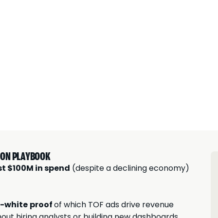
TION PLAYBOOK
st $100M in spend
(despite a declining economy)
-white
proof
of which TOF ads drive revenue
hout hiring analysts or building new dashboards