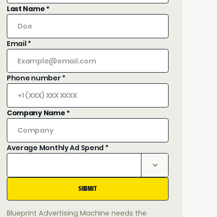
Last Name *
Email *
Phone number *
Company Name *
Average Monthly Ad Spend *
Blueprint Advertising Machine needs the