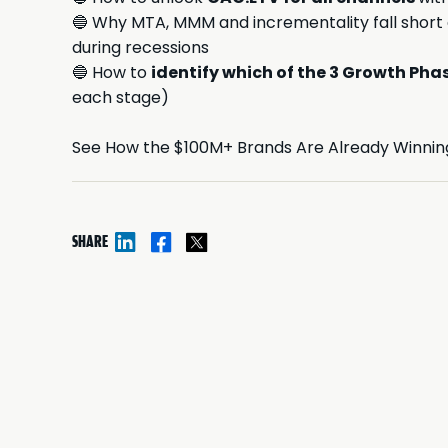
🔵 Why MTA, MMM and incrementality fall short
during recessions
🔵 How to
identify which of the 3 Growth Pha
each stage)
See How the $100M+ Brands Are Already Winning
SHARE