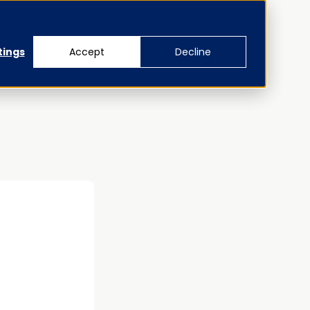
tings
Accept
Decline