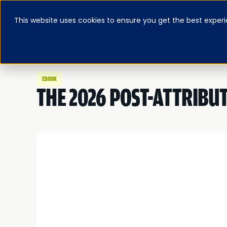
This website uses cookies to ensure you get the best experi
ABOUT
BLOG & RESOURCES
PRICING
LOG IN
FEATURED E-BOOK
EBOOK
THE 2026 POST-ATTRIBU