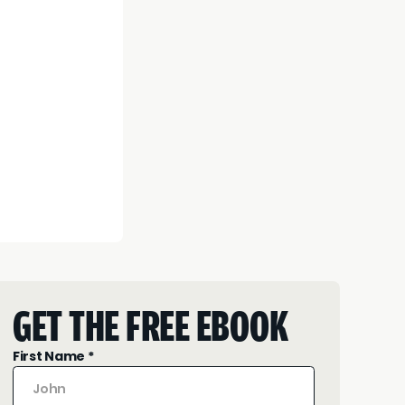
GET THE FREE EBOOK
First Name *