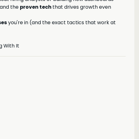
 and the
proven tech
that drives growth even
ses
you're in (and the exact tactics that work at
 With It