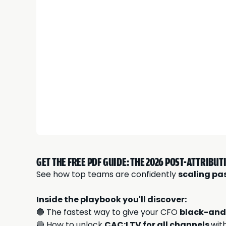
GET THE FREE PDF GUIDE: THE 2026 POST-ATTRIBU
See how top teams are confidently
scaling pa
Inside the playbook you'll discover:
🔵 The fastest way to give your CFO
black-and
🔵 How to unlock
CAC:LTV for all channels
wit