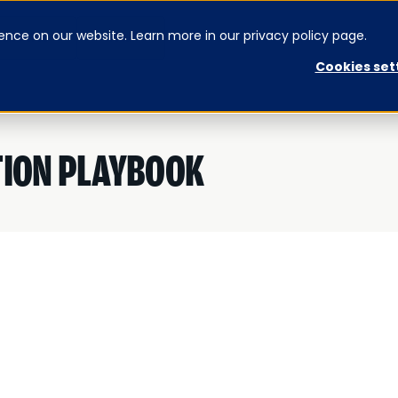
ence on our website. Learn more in our privacy policy page.
CONTACT US
SIGNUP
Cookies set
TION PLAYBOOK