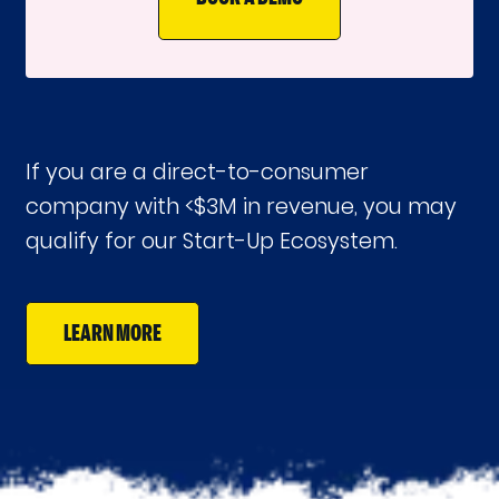
If you are a direct-to-consumer
company with <$3M in revenue, you may
qualify for our Start-Up Ecosystem.
LEARN MORE