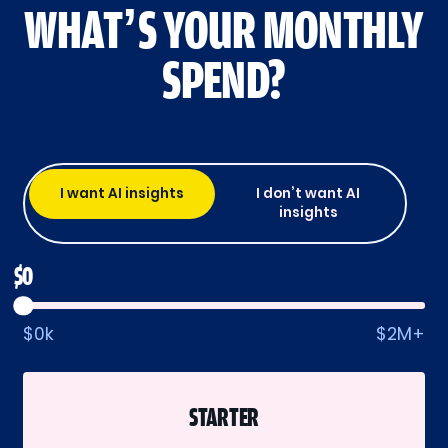
WHAT’S YOUR MONTHLY
SPEND?
I want AI insights
I don’t want AI
insights
$0
$0k
$2M+
STARTER