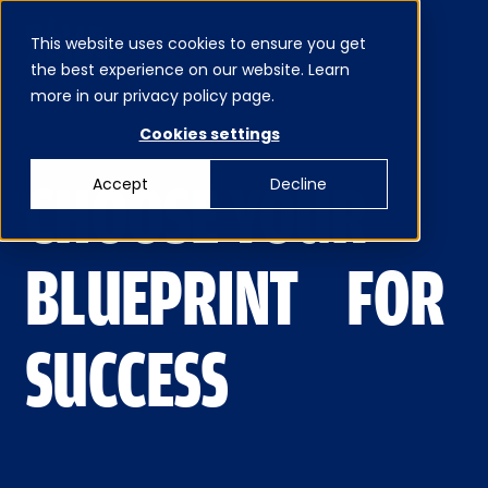
This website uses cookies to ensure you get
MENU
the best experience on our website. Learn
CLOSE
more in our privacy policy page.
Cookies settings
CHOOSE YOUR
Accept
Decline
BLUEPRINT FOR
SUCCESS