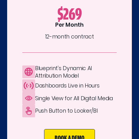
$269
Per Month
12-month contract
Blueprint's Dynamic AI
Attribution Model
Dashboards Live in Hours
Single View for All Digital Media
Push Button to Looker/BI
BOOK A DEMO