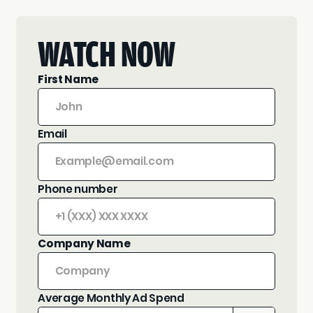
WATCH NOW
First Name
Email
Phone number
Company Name
Average Monthly Ad Spend