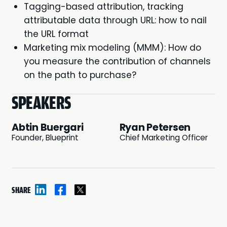
Tagging-based attribution, tracking
attributable data through URL: how to nail
the URL format
Marketing mix modeling (MMM): How do
you measure the contribution of channels
on the path to purchase?
SPEAKERS
Abtin Buergari
Ryan Petersen
Founder, Blueprint
Chief Marketing Officer
SHARE