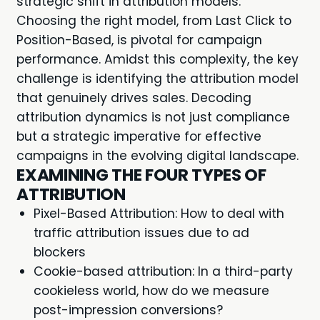
strategic shift in attribution models.
Choosing the right model, from Last Click to
Position-Based, is pivotal for campaign
performance. Amidst this complexity, the key
challenge is identifying the attribution model
that genuinely drives sales. Decoding
attribution dynamics is not just compliance
but a strategic imperative for effective
campaigns in the evolving digital landscape.
EXAMINING THE FOUR TYPES OF
ATTRIBUTION
Pixel-Based Attribution: How to deal with
traffic attribution issues due to ad
blockers
Cookie-based attribution: In a third-party
cookieless world, how do we measure
post-impression conversions?