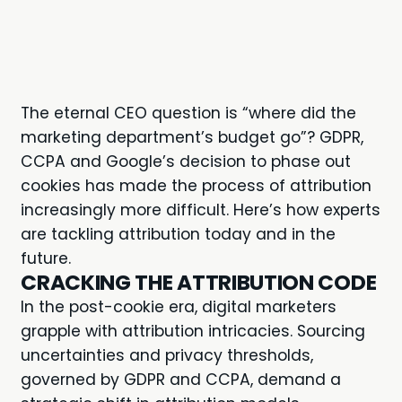
The eternal CEO question is “where did the
marketing department’s budget go”? GDPR,
CCPA and Google’s decision to phase out
cookies has made the process of attribution
increasingly more difficult. Here’s how experts
are tackling attribution today and in the
future.
CRACKING THE ATTRIBUTION CODE
In the post-cookie era, digital marketers
grapple with attribution intricacies. Sourcing
uncertainties and privacy thresholds,
governed by GDPR and CCPA, demand a