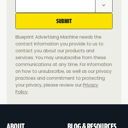
Blueprint Advertising Machine needs the
contact information you provide to us to
contact you about our products and
services. You may unsubscribe from these
communications at any time. For information
on how to unsubscribe, as well as our privacy
practices and commitment to protecting
your privacy, please review our
Privacy
Policy
.
ABOUT
BLOG & RESOURCES