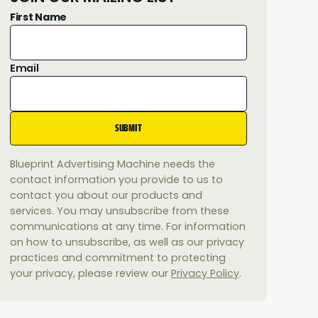
First Name
Email
Blueprint Advertising Machine needs the
contact information you provide to us to
contact you about our products and
services. You may unsubscribe from these
communications at any time. For information
on how to unsubscribe, as well as our privacy
practices and commitment to protecting
your privacy, please review our
Privacy Policy
.