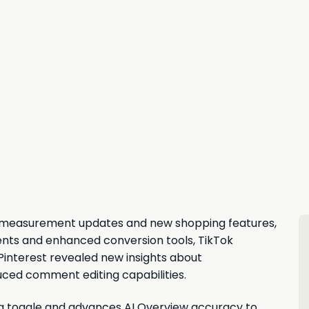
d measurement updates and new shopping features,
nts and enhanced conversion tools, TikTok
Pinterest revealed new insights about
ced comment editing capabilities.
ng toggle and advances AI Overview accuracy to