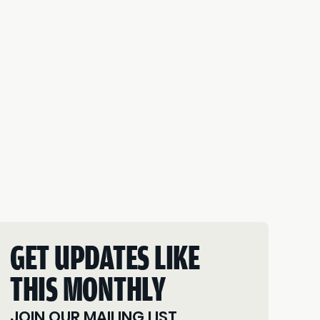
GET UPDATES LIKE
THIS MONTHLY
JOIN OUR MAILING LIST