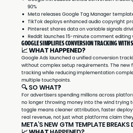
90%
Meta releases Google Tag Manager template f
TikTok deploys enhanced audio copyright pr
Pinterest shares data on variable signals d
Reddit launches 15-minute comment editing
GOOGLE SIMPLIFIES CONVERSION TRACKING WITH 
📈
WHAT HAPPENED?
Google Ads launched a unified conversion track
without complex setup requirements. The new 
tracking while reducing implementation comple
multiple touchpoints.
🔍 SO WHAT
?
For advertisers spending millions across platfor
no longer throwing money into the wind trying 
toggle means cleaner attribution, faster deplo
real revenue, not just what platforms claim they
META'S NEW GTM TEMPLATE BREAKS
📈
WHAT
HAPPENED?