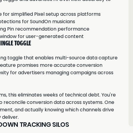
or simplified Pixel setup across platforms
otections for SoundOn musicians
riving Pin recommendation performance
 window for user-generated content
SINGLE TOGGLE
ing toggle that enables multi-source data capture
feature promises more accurate conversion
xity for advertisers managing campaigns across
ms, this eliminates weeks of technical debt. You're
to reconcile conversion data across systems. One
yment, and actually knowing which channels drive
 deliver.
 DOWN TRACKING SILOS