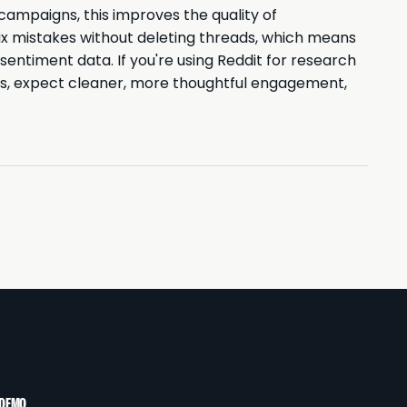
ampaigns, this improves the quality of
ix mistakes without deleting threads, which means
entiment data. If you're using Reddit for research
s, expect cleaner, more thoughtful engagement,
 DEMO