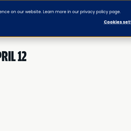
ence on our website. Learn more in our privacy policy page.
CONTACT US
SIGNUP
Cookies set
RIL 12