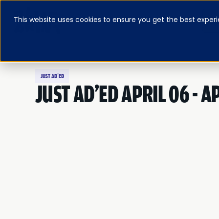
This website uses cookies to ensure you get the best experi
ABOUT
BLOG & RESOURCES
PRICING
LOG IN
FEATURED E-BOOK
JUST AD’ED
JUST AD'ED APRIL 06 - AP