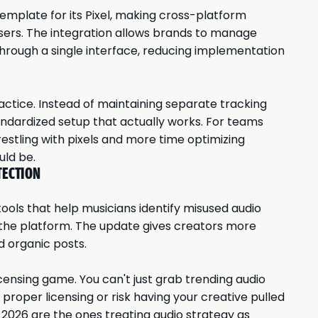
emplate for its Pixel, making cross-platform
isers. The integration allows brands to manage
hrough a single interface, reducing implementation
actice. Instead of maintaining separate tracking
ndardized setup that actually works. For teams
estling with pixels and more time optimizing
uld be.
TECTION
ols that help musicians identify misused audio
 the platform. The update gives creators more
d organic posts.
censing game. You can't just grab trending audio
r proper licensing or risk having your creative pulled
2026 are the ones treating audio strategy as