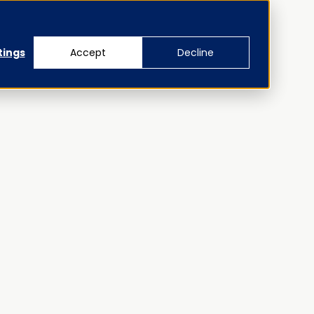
tings
Accept
Decline