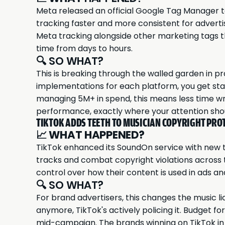
Meta released an official Google Tag Manager t
tracking faster and more consistent for advert
Meta tracking alongside other marketing tags t
time from days to hours.
🔍 SO WHAT?
This is breaking through the walled garden in pr
implementations for each platform, you get sta
managing 5M+ in spend, this means less time wr
performance, exactly where your attention sho
TIKTOK ADDS TEETH TO MUSICIAN COPYRIGHT PRO
📈
WHAT HAPPENED?
TikTok enhanced its SoundOn service with new to
tracks and combat copyright violations across
control over how their content is used in ads an
🔍 SO WHAT?
For brand advertisers, this changes the music li
anymore, TikTok's actively policing it. Budget fo
mid-campaign. The brands winning on TikTok in 