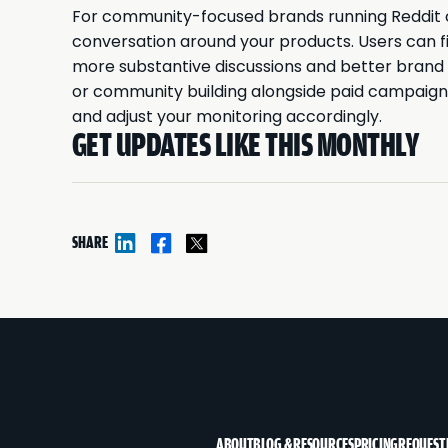
For community-focused brands running Reddit c
conversation around your products. Users can f
more substantive discussions and better brand s
or community building alongside paid campaign
and adjust your monitoring accordingly.
GET UPDATES LIKE THIS MONTHLY
SHARE
ABOUT
BLOG & RESOURCES
PRICING
REQUEST