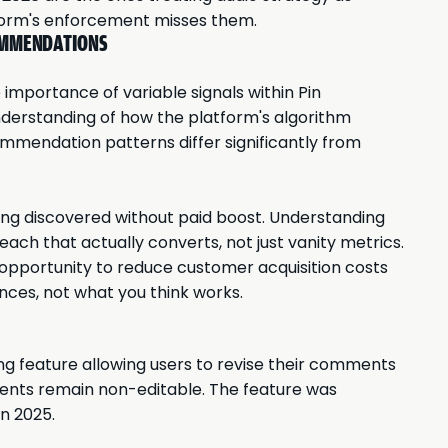
atform's enforcement misses them.
COMMENDATIONS
 importance of variable signals within Pin
derstanding of how the platform's algorithm
mmendation patterns differ significantly from
ting discovered without paid boost. Understanding
ach that actually converts, not just vanity metrics.
ur opportunity to reduce customer acquisition costs
ences, not what you think works.
g feature allowing users to revise their comments
ments remain non-editable. The feature was
in 2025.