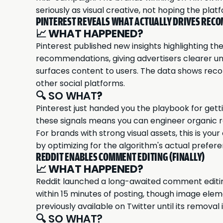
seriously as visual creative, not hoping the pl
PINTEREST REVEALS WHAT ACTUALLY DRIVES RE
📈
WHAT HAPPENED?
Pinterest published new insights highlighting the
recommendations, giving advertisers clearer un
surfaces content to users. The data shows reco
other social platforms.
🔍 SO WHAT
?
Pinterest just handed you the playbook for get
these signals means you can engineer organic re
For brands with strong visual assets, this is yo
by optimizing for the algorithm's actual prefer
REDDIT ENABLES COMMENT EDITING (FINALLY)
📈
WHAT HAPPENED?
Reddit launched a long-awaited comment editin
within 15 minutes of posting, though image ele
previously available on Twitter until its removal 
🔍 SO WHAT?