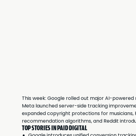
This week: Google rolled out major AI-powere
Meta launched server-side tracking improveme
expanded copyright protections for musicians, 
recommendation algorithms, and Reddit introdu
TOP STORIES IN PAID DIGITAL
Google introduces unified conversion tracki