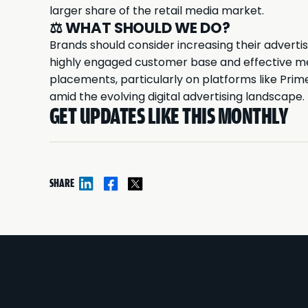
larger share of the retail media market.
⚖️
WHAT SHOULD WE DO?
Brands should consider increasing their advert
highly engaged customer base and effective me
placements, particularly on platforms like Pri
amid the evolving digital advertising landscape.
GET UPDATES LIKE THIS MONTHLY
SHARE