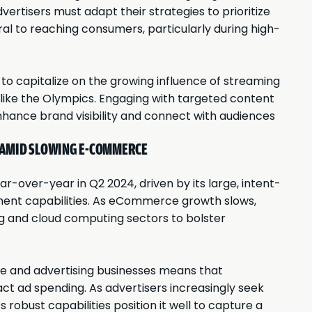
ertisers must adapt their strategies to prioritize
l to reaching consumers, particularly during high-
to capitalize on the growing influence of streaming
 like the Olympics. Engaging with targeted content
hance brand visibility and connect with audiences
 AMID SLOWING E-COMMERCE
r-over-year in Q2 2024, driven by its large, intent-
nt capabilities. As eCommerce growth slows,
ing and cloud computing sectors to bolster
 and advertising businesses means that
pact ad spending. As advertisers increasingly seek
robust capabilities position it well to capture a