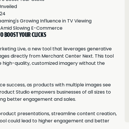
Unveiled
024
reaming's Growing Influence in TV Viewing
h Amid Slowing E-Commerce
O BOOST YOUR CLICKS
keting Live, a new tool that leverages generative
ges directly from Merchant Center Next. This tool
e high-quality, customized imagery without the
e success, as products with multiple images see
 Product Studio empowers businesses of all sizes to
ving better engagement and sales.
roduct presentations, streamline content creation,
tool could lead to higher engagement and better