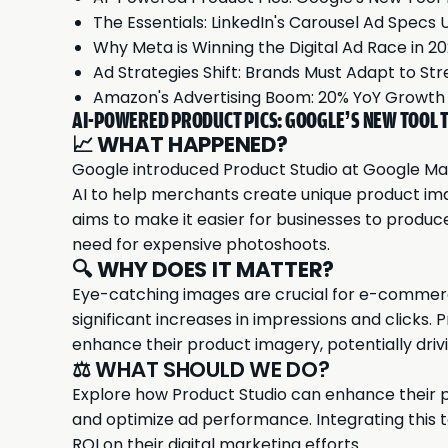
The Essentials: LinkedIn's Carousel Ad Specs 
Why Meta is Winning the Digital Ad Race in 2
Ad Strategies Shift: Brands Must Adapt to St
Amazon's Advertising Boom: 20% YoY Growt
AI-POWERED PRODUCT PICS: GOOGLE’S NEW TOOL T
📈
WHAT HAPPENED?
Google
introduced Product Studio at Google Mar
AI to help merchants create unique product ima
aims to make it easier for businesses to produc
need for expensive photoshoots.
🔍
WHY DOES IT MATTER?
Eye-catching images are crucial for e-commerc
significant increases in impressions and clicks.
enhance their product imagery, potentially dri
⚖️ WHAT SHOULD WE DO?
Explore how Product Studio can enhance their p
and optimize ad performance. Integrating this 
ROI on their digital marketing efforts.