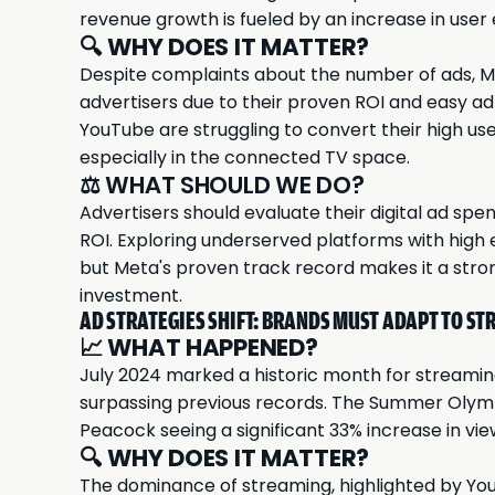
revenue growth is fueled by an increase in use
🔍
WHY DOES IT MATTER?
Despite complaints about the number of ads, Me
advertisers due to their proven ROI and easy ad
YouTube are struggling to convert their high 
especially in the connected TV space.
⚖️ WHAT SHOULD WE DO?
Advertisers should evaluate their digital ad sp
ROI. Exploring underserved platforms with hig
but Meta's proven track record makes it a stro
investment.
AD STRATEGIES SHIFT: BRANDS MUST ADAPT TO ST
📈
WHAT HAPPENED?
July 2024
marked a historic month for streaming
surpassing previous records. The Summer Olymp
Peacock seeing a significant 33% increase in vie
🔍
WHY DOES IT MATTER?
The dominance of streaming, highlighted by YouT