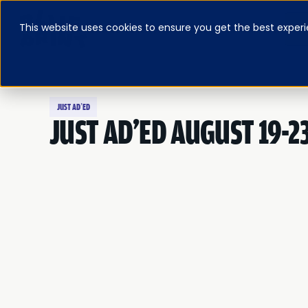
This website uses cookies to ensure you get the best experi
ABOUT
BLOG & RESOURCES
PRICING
LOG IN
FEATURED E-BOOK
JUST AD’ED
JUST AD'ED AUGUST 19-2