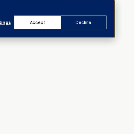
tings
Accept
Decline