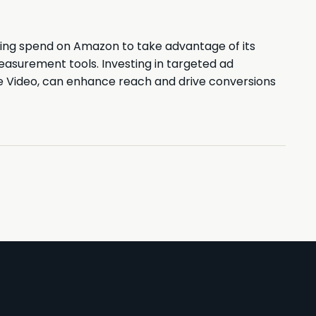
ising spend on Amazon to take advantage of its
asurement tools. Investing in targeted ad
me Video, can enhance reach and drive conversions