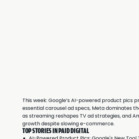
This week: Google’s AI-powered product pics pro
essential carousel ad specs, Meta dominates the
as streaming reshapes TV ad strategies, and A
growth despite slowing e-commerce.
TOP STORIES IN PAID DIGITAL
AI-Powered Product Pics: Google's New Tool 