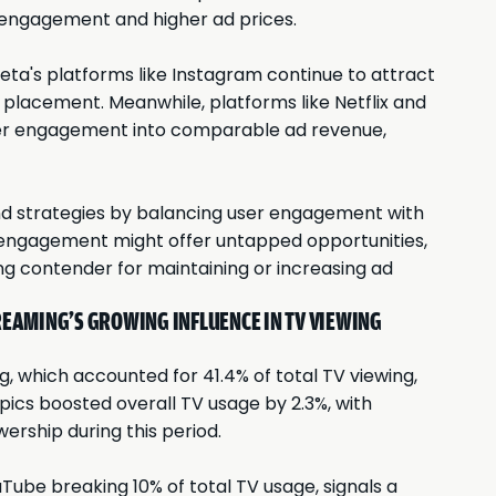
r engagement and higher ad prices.
ta's platforms like Instagram continue to attract
 placement. Meanwhile, platforms like Netflix and
user engagement into comparable ad revenue,
end strategies by balancing user engagement with
h engagement might offer untapped opportunities,
ng contender for maintaining or increasing ad
REAMING'S GROWING INFLUENCE IN TV VIEWING
, which accounted for 41.4% of total TV viewing,
ics boosted overall TV usage by 2.3%, with
wership during this period.
ube breaking 10% of total TV usage, signals a