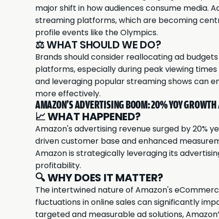
major shift in how audiences consume media. Adv
streaming platforms, which are becoming centra
profile events like the Olympics.
⚖️ WHAT SHOULD WE DO?
Brands should consider reallocating ad budgets 
platforms, especially during peak viewing times
and leveraging popular streaming shows can en
more effectively.
AMAZON'S ADVERTISING BOOM: 20% YOY GROWTH
📈
WHAT HAPPENED?
Amazon's
advertising revenue surged by 20% yea
driven customer base and enhanced measureme
Amazon is strategically leveraging its advertis
profitability.
🔍
WHY DOES IT MATTER?
The intertwined nature of Amazon's eCommerce
fluctuations in online sales can significantly im
targeted and measurable ad solutions, Amazon’s 