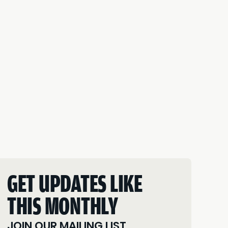
GET UPDATES LIKE
THIS MONTHLY
JOIN OUR MAILING LIST