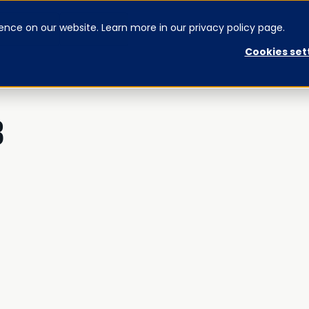
ence on our website. Learn more in our privacy policy page.
CONTACT US
SIGNUP
Cookies set
3