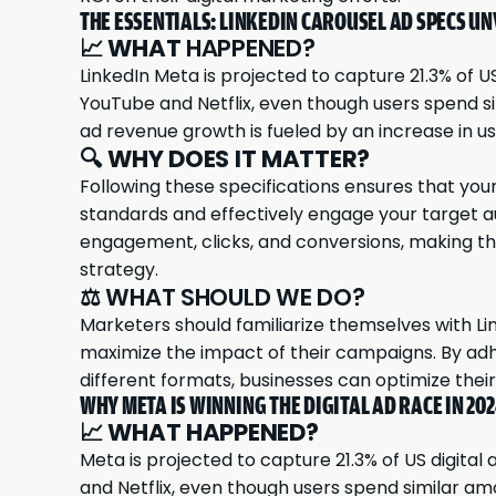
THE ESSENTIALS: LINKEDIN CAROUSEL AD SPECS UN
📈
WHAT
HAPPENED?
LinkedIn
Meta is projected to capture 21.3% of US
YouTube and Netflix, even though users spend s
ad revenue growth is fueled by an increase in 
🔍
WHY DOES IT MATTER?
Following these specifications ensures that you
standards and effectively engage your target a
engagement, clicks, and conversions, making the
strategy.
⚖️ WHAT SHOULD WE DO?
Marketers should familiarize themselves with Lin
maximize the impact of their campaigns. By ad
different formats, businesses can optimize thei
WHY META IS WINNING THE DIGITAL AD RACE IN 20
📈
WHAT HAPPENED?
Meta
is projected to capture 21.3% of US digital
and Netflix, even though users spend similar am