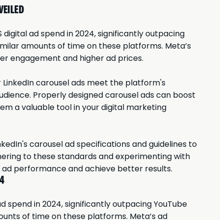
VEILED
 digital ad spend in 2024, significantly outpacing
imilar amounts of time on these platforms. Meta’s
user engagement and higher ad prices.
r LinkedIn carousel ads meet the platform's
udience. Properly designed carousel ads can boost
m a valuable tool in your digital marketing
kedIn's carousel ad specifications and guidelines to
hering to these standards and experimenting with
r ad performance and achieve better results.
24
 ad spend in 2024, significantly outpacing YouTube
ounts of time on these platforms. Meta’s ad