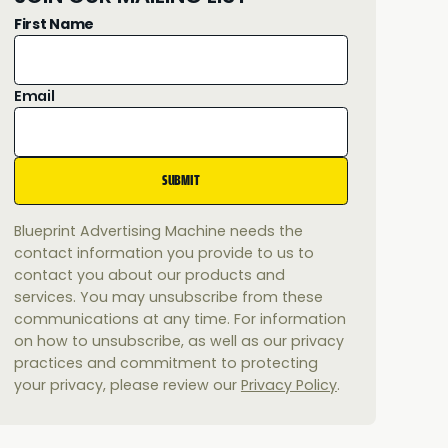
First Name
Email
Blueprint Advertising Machine needs the
contact information you provide to us to
contact you about our products and
services. You may unsubscribe from these
communications at any time. For information
on how to unsubscribe, as well as our privacy
practices and commitment to protecting
your privacy, please review our
Privacy Policy
.