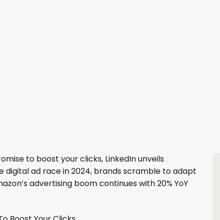
mise to boost your clicks, LinkedIn unveils
 digital ad race in 2024, brands scramble to adapt
mazon’s advertising boom continues with 20% YoY
To Boost Your Clicks