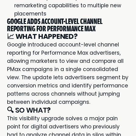
remarketing capabilities to multiple new
placements
GOOGLE ADDS ACCOUNT-LEVEL CHANNEL
REPORTING FOR PERFORMANCE MAX
📈
WHAT HAPPENED?
Google introduced account-level channel
reporting for Performance Max advertisers,
allowing marketers to view and compare all
PMax campaigns in a single consolidated
view. The update lets advertisers segment by
conversion metrics and identify performance
patterns across channels without jumping
between individual campaigns.
🔍 SO WHAT
?
This visibility upgrade solves a major pain
point for digital advertisers who previously
had to analyze channel data in silos within