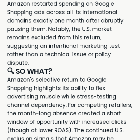
Amazon restarted spending on Google
Shopping ads across all its international
domains exactly one month after abruptly
pausing them. Notably, the U.S. market
remains excluded from this return,
suggesting an intentional marketing test
rather than a technical issue or policy
dispute.
🔍 SO WHAT?
Amazon's selective return to Google
Shopping highlights its ability to flex
advertising muscle while stress-testing
channel dependency. For competing retailers,
the month-long absence created a short
window of opportunity with increased clicks
(though at lower ROAS). The continued U.S.
exclusion signals that Amazon may be