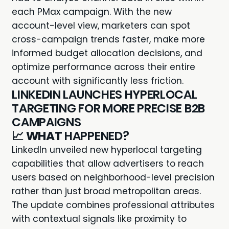
each PMax campaign. With the new
account-level view, marketers can spot
cross-campaign trends faster, make more
informed budget allocation decisions, and
optimize performance across their entire
account with significantly less friction.
LINKEDIN LAUNCHES HYPERLOCAL
TARGETING FOR MORE PRECISE B2B
CAMPAIGNS
📈
WHAT
HAPPENED?
LinkedIn unveiled new hyperlocal targeting
capabilities that allow advertisers to reach
users based on neighborhood-level precision
rather than just broad metropolitan areas.
The update combines professional attributes
with contextual signals like proximity to