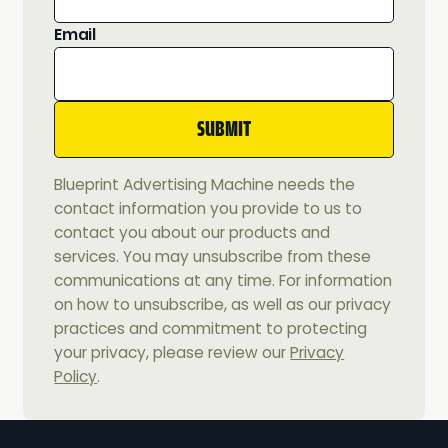
Email
Blueprint Advertising Machine needs the
contact information you provide to us to
contact you about our products and
services. You may unsubscribe from these
communications at any time. For information
on how to unsubscribe, as well as our privacy
practices and commitment to protecting
your privacy, please review our
Privacy
Policy
.