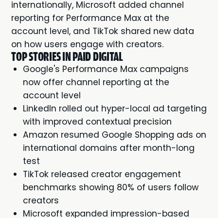
internationally, Microsoft added channel
reporting for Performance Max at the
account level, and TikTok shared new data
on how users engage with creators.
TOP STORIES IN PAID DIGITAL
Google's Performance Max campaigns
now offer channel reporting at the
account level
LinkedIn rolled out hyper-local ad targeting
with improved contextual precision
Amazon resumed Google Shopping ads on
international domains after month-long
test
TikTok released creator engagement
benchmarks showing 80% of users follow
creators
Microsoft expanded impression-based