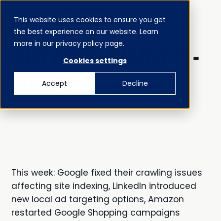
This website uses cookies to ensure you get
MENU
the best experience on our website. Learn
CLOSE
JUST AD’ED
more in our privacy policy page.
JUST AD'ED AUGUST 25 -
Cookies settings
AUGUST 31
Accept
Decline
This week: Google fixed their crawling issues
affecting site indexing, LinkedIn introduced
new local ad targeting options, Amazon
restarted Google Shopping campaigns