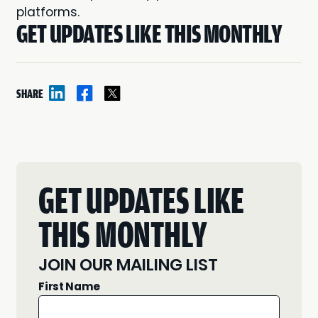
platforms.
GET UPDATES LIKE THIS MONTHLY
SHARE
GET UPDATES LIKE
THIS MONTHLY
JOIN OUR MAILING LIST
First Name