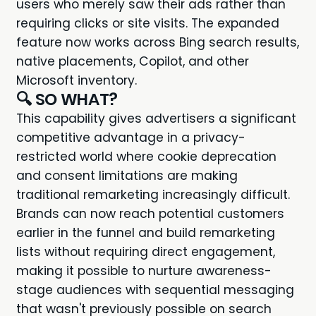
users who merely saw their ads rather than
requiring clicks or site visits. The expanded
feature now works across Bing search results,
native placements, Copilot, and other
Microsoft inventory.
🔍 SO WHAT?
This capability gives advertisers a significant
competitive advantage in a privacy-
restricted world where cookie deprecation
and consent limitations are making
traditional remarketing increasingly difficult.
Brands can now reach potential customers
earlier in the funnel and build remarketing
lists without requiring direct engagement,
making it possible to nurture awareness-
stage audiences with sequential messaging
that wasn't previously possible on search