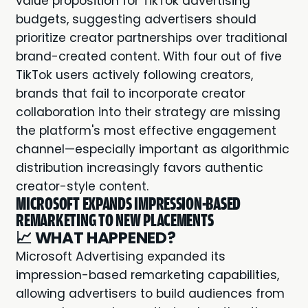
value proposition for TikTok advertising
budgets, suggesting advertisers should
prioritize creator partnerships over traditional
brand-created content. With four out of five
TikTok users actively following creators,
brands that fail to incorporate creator
collaboration into their strategy are missing
the platform's most effective engagement
channel—especially important as algorithmic
distribution increasingly favors authentic
creator-style content.
MICROSOFT EXPANDS IMPRESSION-BASED
REMARKETING TO NEW PLACEMENTS
📈
WHAT HAPPENED?
Microsoft Advertising expanded its
impression-based remarketing capabilities,
allowing advertisers to build audiences from