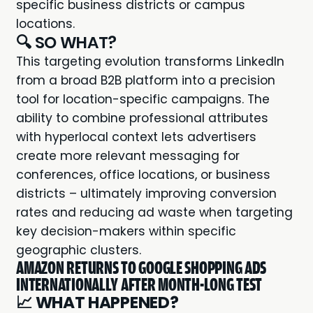
specific business districts or campus
locations.
🔍 SO WHAT?
This targeting evolution transforms LinkedIn
from a broad B2B platform into a precision
tool for location-specific campaigns. The
ability to combine professional attributes
with hyperlocal context lets advertisers
create more relevant messaging for
conferences, office locations, or business
districts – ultimately improving conversion
rates and reducing ad waste when targeting
key decision-makers within specific
geographic clusters.
AMAZON RETURNS TO GOOGLE SHOPPING ADS
INTERNATIONALLY AFTER MONTH-LONG TEST
📈
WHAT HAPPENED?