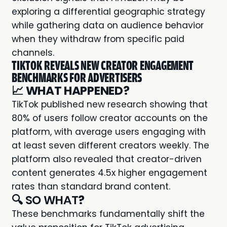
exploring a differential geographic strategy
while gathering data on audience behavior
when they withdraw from specific paid
channels.
TIKTOK REVEALS NEW CREATOR ENGAGEMENT
BENCHMARKS FOR ADVERTISERS
📈
WHAT HAPPENED?
TikTok published new research showing that
80% of users follow creator accounts on the
platform, with average users engaging with
at least seven different creators weekly. The
platform also revealed that creator-driven
content generates 4.5x higher engagement
rates than standard brand content.
🔍 SO WHAT
?
These benchmarks fundamentally shift the