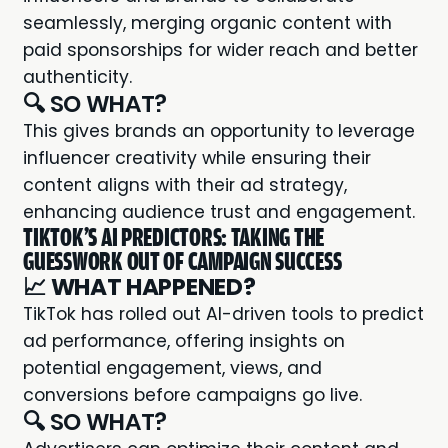
seamlessly, merging organic content with
paid sponsorships for wider reach and better
authenticity.
🔍 SO WHAT?
This gives brands an opportunity to leverage
influencer creativity while ensuring their
content aligns with their ad strategy,
enhancing audience trust and engagement.
TIKTOK'S AI PREDICTORS: TAKING THE
GUESSWORK OUT OF CAMPAIGN SUCCESS
📈
WHAT HAPPENED?
TikTok has rolled out AI-driven tools to predict
ad performance, offering insights on
potential engagement, views, and
conversions before campaigns go live.
🔍 SO WHAT?