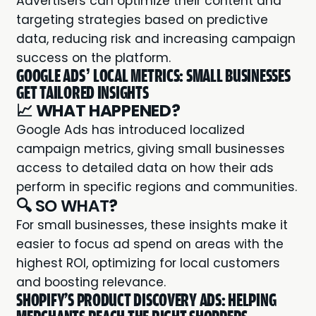
Advertisers can optimize their content and
targeting strategies based on predictive
data, reducing risk and increasing campaign
success on the platform.
GOOGLE ADS’ LOCAL METRICS: SMALL BUSINESSES
GET TAILORED INSIGHTS
📈
WHAT HAPPENED?
Google Ads has introduced localized
campaign metrics, giving small businesses
access to detailed data on how their ads
perform in specific regions and communities.
🔍 SO WHAT
?
For small businesses, these insights make it
easier to focus ad spend on areas with the
highest ROI, optimizing for local customers
and boosting relevance.
SHOPIFY'S PRODUCT DISCOVERY ADS: HELPING