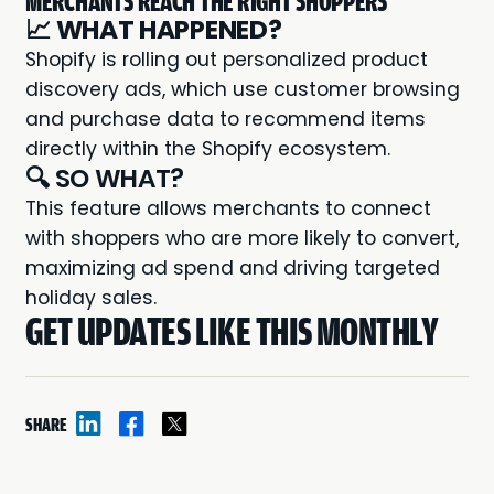
MERCHANTS REACH THE RIGHT SHOPPERS
📈
WHAT HAPPENED?
Shopify is rolling out personalized product
discovery ads, which use customer browsing
and purchase data to recommend items
directly within the Shopify ecosystem.
🔍 SO WHAT?
This feature allows merchants to connect
with shoppers who are more likely to convert,
maximizing ad spend and driving targeted
holiday sales.
GET UPDATES LIKE THIS MONTHLY
SHARE