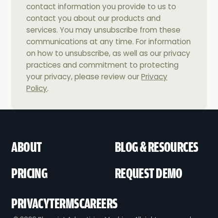
contact information you provide to us to
contact you about our products and
services. You may unsubscribe from these
communications at any time. For information
on how to unsubscribe, as well as our privacy
practices and commitment to protecting
your privacy, please review our
Privacy
Policy
.
ABOUT
BLOG & RESOURCES
PRICING
REQUEST DEMO
PRIVACY
TERMS
CAREERS