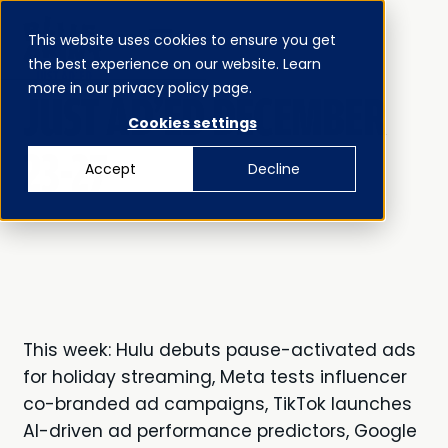
This website uses cookies to ensure you get
MENU
the best experience on our website. Learn
CLOSE
JUST AD’ED
more in our privacy policy page.
JUST AD'ED DECEMBER
Cookies settings
23-27
Accept
Decline
This week: Hulu debuts pause-activated ads
for holiday streaming, Meta tests influencer
co-branded ad campaigns, TikTok launches
AI-driven ad performance predictors, Google