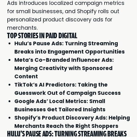
Ads introduces localized campaign metrics
for small businesses, and Shopify rolls out
personalized product discovery ads for
merchants.
TOP STORIES IN PAID DIGITAL
Hulu’s Pause Ads: Turning Streaming
Breaks into Engagement Opportunities
Meta’s Co-Branded Influencer Ads:
Merging Creativity with Sponsored
Content
TikTok’s AI Predictors: Taking the
Guesswork Out of Campaign Success
Google Ads’ Local Metrics: Small
Businesses Get Tailored Insights
Shopify’s Product Discovery Ads: Helping
Merchants Reach the Right Shoppers
HULU'S PAUSE ADS: TURNING STREAMING BREAKS