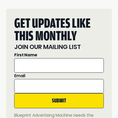
GET UPDATES LIKE
THIS MONTHLY
JOIN OUR MAILING LIST
First Name
Email
Blueprint Advertising Machine needs the