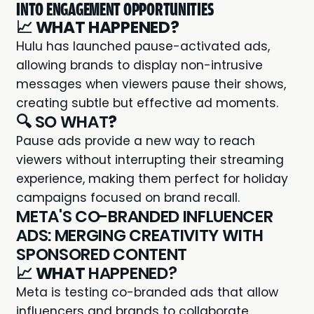
INTO ENGAGEMENT OPPORTUNITIES
📈
WHAT HAPPENED?
Hulu has launched pause-activated ads,
allowing brands to display non-intrusive
messages when viewers pause their shows,
creating subtle but effective ad moments.
🔍 SO WHAT
?
Pause ads provide a new way to reach
viewers without interrupting their streaming
experience, making them perfect for holiday
campaigns focused on brand recall.
META'S CO-BRANDED INFLUENCER
ADS: MERGING CREATIVITY WITH
SPONSORED CONTENT
📈
WHAT
HAPPENED?
Meta is testing co-branded ads that allow
influencers and brands to collaborate