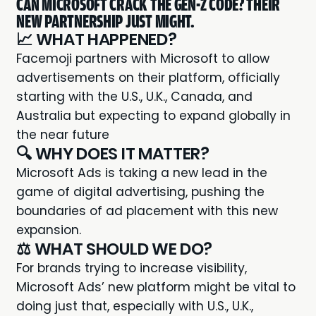
CAN MICROSOFT CRACK THE GEN-Z CODE? THEIR
NEW PARTNERSHIP JUST MIGHT.
📈 WHAT HAPPENED?
Facemoji partners with
Microsoft
to allow
advertisements on their platform, officially
starting with the U.S., U.K., Canada, and
Australia but expecting to expand globally in
the near future
🔍 WHY DOES IT MATTER?
Microsoft Ads
is taking a new lead in the
game of digital advertising, pushing the
boundaries of ad placement with this new
expansion.
⚖️ WHAT SHOULD WE DO?
For brands trying to increase visibility,
Microsoft Ads’ new platform might be vital to
doing just that, especially with U.S., U.K.,