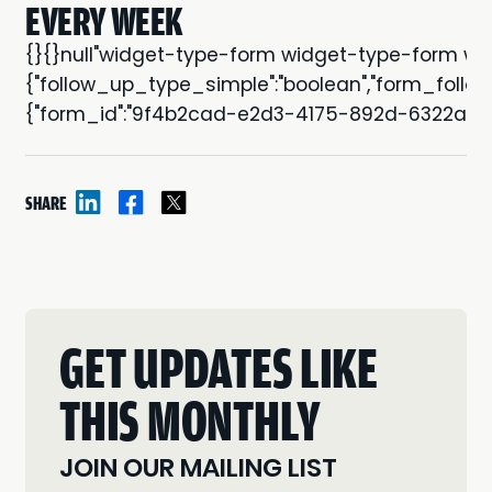
EVERY WEEK
{}{}null"widget-type-form widget-type-form wi
{"follow_up_type_simple":"boolean","form_follow_
{"form_id":"9f4b2cad-e2d3-4175-892d-6322a18741
SHARE
GET UPDATES LIKE
THIS MONTHLY
JOIN OUR MAILING LIST