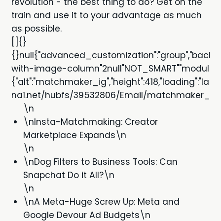
revolution - the best thing to do? Get on the
train and use it to your advantage as much
as possible.
[]{}
{}null{"advanced_customization":"group","backgro
with-image-column"2null"NOT_SMART""module""m
{"alt":"matchmaker_ig","height":418,"loading":"la
na1.net/hubfs/39532806/Email/matchmaker_ig.jpg
\n
\nInsta-Matchmaking: Creator
Marketplace Expands\n
\n
\nDog Filters to Business Tools: Can
Snapchat Do it All?\n
\n
\nA Meta-Huge Screw Up: Meta and
Google Devour Ad Budgets\n