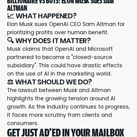
BILLIONAIRE VS BOTS: ELON MUSK SUES SAM
ALTMAN
📈 WHAT HAPPENED?
Elon Musk
sues OpenAI CEO Sam Altman for
prioritizing profits over human benefit.
🔍 WHY DOES IT MATTER?
Musk claims that OpenAI and Microsoft
partnered to become a "closed-source
subsidiary". This could have drastic effects
on the use of AI in the marketing world.
⚖️ WHAT SHOULD WE DO?
The lawsuit between Musk and Altman
highlights the growing tension around AI
growth. As the industry continues to progress,
it faces more scrutiny from clients and
consumers.
GET JUST AD'ED IN YOUR MAILBOX