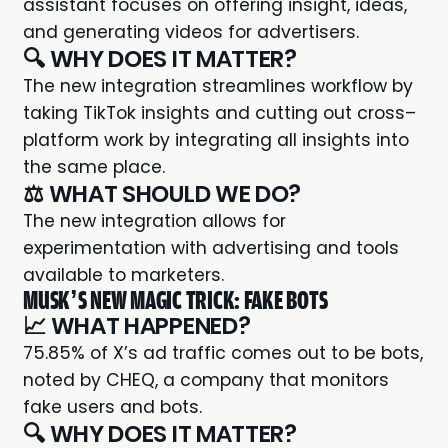
assistant focuses on offering insight, ideas,
and generating videos for advertisers.
🔍 WHY DOES IT MATTER?
The new integration streamlines workflow by
taking TikTok insights and cutting out cross–
platform work by integrating all insights into
the same place.
⚖️ WHAT SHOULD WE DO?
The new integration allows for
experimentation with advertising and tools
available to marketers.
MUSK’S NEW MAGIC TRICK: FAKE BOTS
📈 WHAT HAPPENED?
75.85% of X’s ad traffic
comes out to be bots
,
noted by CHEQ, a company that monitors
fake users and bots.
🔍 WHY DOES IT MATTER?