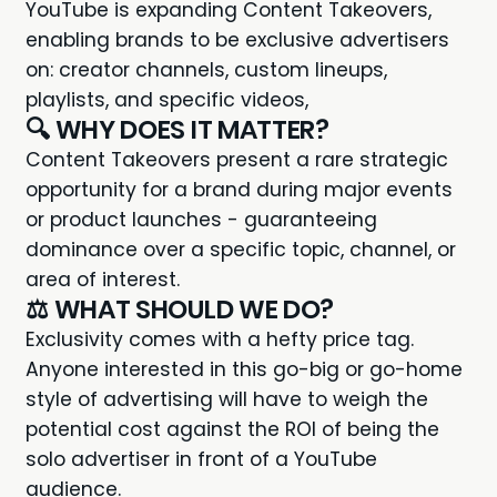
YouTube is expanding Content Takeovers
,
enabling brands to be exclusive advertisers
on: creator channels, custom lineups,
playlists, and specific videos,
🔍 WHY DOES IT MATTER?
Content Takeovers present a rare strategic
opportunity for a brand during major events
or product launches - guaranteeing
dominance over a specific topic, channel, or
area of interest.
⚖️ WHAT SHOULD WE DO?
Exclusivity comes with a hefty price tag.
Anyone interested in this go-big or go-home
style of advertising will have to weigh the
potential cost against the ROI of being the
solo advertiser in front of a YouTube
audience.