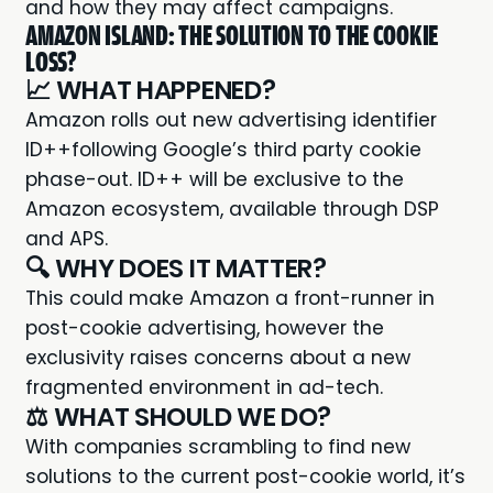
and how they may affect campaigns.
AMAZON ISLAND: THE SOLUTION TO THE COOKIE
LOSS?
📈 WHAT HAPPENED?
Amazon rolls out new
advertising identifier
ID++
following Google’s third party cookie
phase-out. ID++ will be exclusive to the
Amazon ecosystem, available through DSP
and APS.
🔍 WHY DOES IT MATTER?
This could make Amazon a front-runner in
post-cookie advertising, however the
exclusivity raises concerns about a new
fragmented environment in ad-tech.
⚖️ WHAT SHOULD WE DO?
With companies scrambling to find new
solutions to the current post-cookie world, it’s