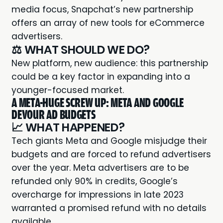
media focus, Snapchat’s new partnership
offers an array of new tools for eCommerce
advertisers.
⚖️ WHAT SHOULD WE DO?
New platform, new audience: this partnership
could be a key factor in expanding into a
younger-focused market.
A META-HUGE SCREW UP: META AND GOOGLE
DEVOUR AD BUDGETS
📈 WHAT HAPPENED?
Tech giants
Meta and Google
misjudge their
budgets and are forced to refund advertisers
over the year. Meta advertisers are to be
refunded only 90% in credits, Google’s
overcharge for impressions in late 2023
warranted a promised refund with no details
available.