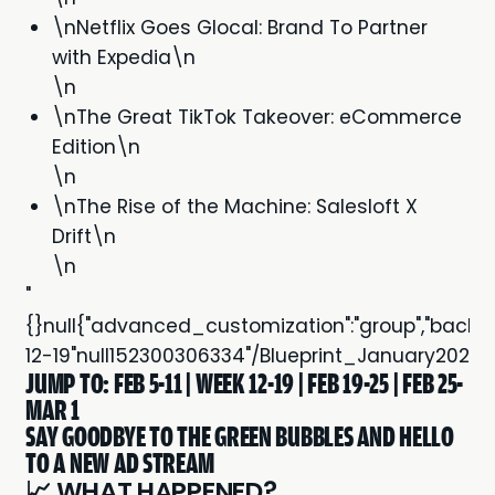
\nNetflix Goes Glocal: Brand To Partner
with Expedia\n
\n
\nThe Great TikTok Takeover: eCommerce
Edition\n
\n
\nThe Rise of the Machine: Salesloft X
Drift\n
\n
"
{}null{"advanced_customization":"group","backgroun
12-19"null152300306334"/Blueprint_January202
JUMP TO:
FEB 5-11
|
WEEK 12-19
|
FEB 19-25
|
FEB 25-
MAR 1
SAY GOODBYE TO THE GREEN BUBBLES AND HELLO
TO A NEW AD STREAM
📈 WHAT HAPPENED?