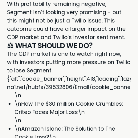
With profitability remaining negative,
Segment isn’t looking very promising - but
this might not be just a Twilio issue. This
outcome could have a larger impact on the
CDP market and Twilio’s investor sentiment.
⚖️ WHAT SHOULD WE DO?
The CDP market is one to watch right now,
with investors putting more pressure on Twilio
to lose Segment.
{"alt":"cookie_banner","height":418,"loading":"laz
na1.net/hubfs/39532806/Email/cookie_banner.jpg"
\n
\nHow The $30 million Cookie Crumbles:
Criteo Faces Major Loss\n
\n
\nAmazon Island: The Solution to The
Cookie Loss?\n