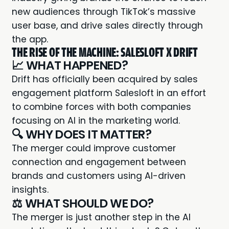
new audiences through TikTok’s massive
user base, and drive sales directly through
the app.
THE RISE OF THE MACHINE: SALESLOFT X DRIFT
📈 WHAT HAPPENED?
Drift has officially been acquired by sales
engagement platform
Salesloft
in an effort
to combine forces with both companies
focusing on AI in the marketing world.
🔍 WHY DOES IT MATTER?
The merger could improve customer
connection and engagement between
brands and customers using AI-driven
insights.
⚖️ WHAT SHOULD WE DO?
The merger is just another step in the AI