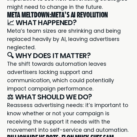
might need to change in the future.
META MELTDOWN:META’S AI REVOLUTION
📈 WHAT HAPPENED?
Meta’s team
sizes are shrinking and being
replaced heavily by AI, leaving advertisers
neglected.
🔍 WHY DOES IT MATTER?
The shift towards automation leaves
advertisers lacking support and
communication, which could potentially
impact campaign performance.
⚖️ WHAT SHOULD WE DO?
Reassess advertising needs: it’s important to
know whether or not your campaign is
receiving the support it needs with the
movement into self-service and automation.