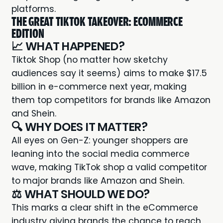
platforms.
THE GREAT TIKTOK TAKEOVER: ECOMMERCE
EDITION
📈 WHAT HAPPENED?
Tiktok Shop (no matter how sketchy
audiences say it seems) aims to make $17.5
billion in e-commerce next year, making
them top competitors for brands like Amazon
and Shein.
🔍 WHY DOES IT MATTER?
All eyes on Gen-Z: younger shoppers are
leaning into the social media commerce
wave, making TikTok shop a valid competitor
to major brands like Amazon and Shein.
⚖️ WHAT SHOULD WE DO?
This marks a clear shift in the eCommerce
industry giving brands the chance to reach