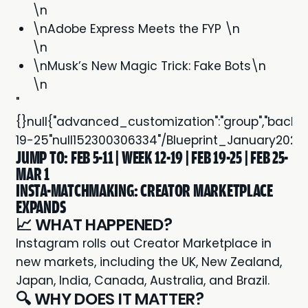
\n
\nAdobe Express Meets the FYP \n
\n
\nMusk’s New Magic Trick: Fake Bots\n
\n
"
{}null{"advanced_customization":"group","backgroun
19-25"null152300306334"/Blueprint_January202
JUMP TO:
FEB 5-11
|
WEEK 12-19
|
FEB 19-25
|
FEB 25-
MAR 1
INSTA-MATCHMAKING: CREATOR MARKETPLACE
EXPANDS
📈 WHAT HAPPENED?
Instagram rolls out
Creator Marketplace
in
new markets, including the UK, New Zealand,
Japan, India, Canada, Australia, and Brazil.
🔍 WHY DOES IT MATTER?