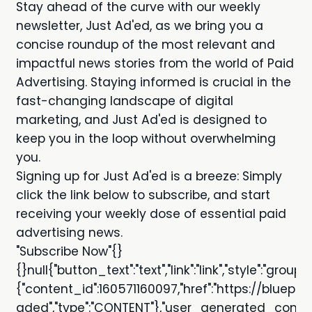
Stay ahead of the curve with our weekly
newsletter, Just Ad'ed, as we bring you a
concise roundup of the most relevant and
impactful news stories from the world of Paid
Advertising. Staying informed is crucial in the
fast-changing landscape of digital
marketing, and Just Ad'ed is designed to
keep you in the loop without overwhelming
you.
Signing up for Just Ad'ed is a breeze: Simply
click the link below to subscribe, and start
receiving your weekly dose of essential paid
advertising news.
"Subscribe Now"{}
{}null{"button_text":"text","link":"link","style":"grou
{"content_id":160571160097,"href":"https://bluepr
aded","type":"CONTENT"},"user_generated_content