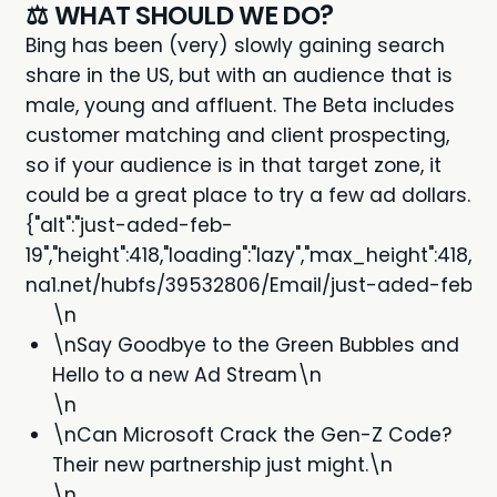
⚖️ WHAT SHOULD WE DO?
Bing has been (very) slowly gaining search
share in the US, but with an audience that is
male, young and affluent
. The Beta includes
customer matching and client prospecting,
so if your audience is in that target zone, it
could be a great place to try a few ad dollars.
{"alt":"just-aded-feb-
19","height":418,"loading":"lazy","max_height":418
na1.net/hubfs/39532806/Email/just-aded-feb-19.j
\n
\nSay Goodbye to the Green Bubbles and
Hello to a new Ad Stream\n
\n
\nCan Microsoft Crack the Gen-Z Code?
Their new partnership just might.\n
\n