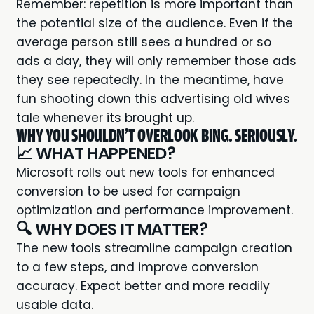
Remember: repetition is more important than
the potential size of the audience. Even if the
average person still sees a hundred or so
ads a day, they will only remember those ads
they see repeatedly. In the meantime, have
fun shooting down this advertising old wives
tale whenever its brought up.
WHY YOU SHOULDN'T OVERLOOK BING. SERIOUSLY.
📈 WHAT HAPPENED?
Microsoft rolls out new tools for enhanced
conversion
to be used for campaign
optimization and performance improvement.
🔍 WHY DOES IT MATTER?
The new tools streamline campaign creation
to a few steps, and improve conversion
accuracy. Expect better and more readily
usable data.