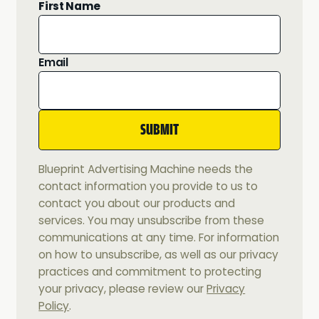
First Name
Email
Blueprint Advertising Machine needs the
contact information you provide to us to
contact you about our products and
services. You may unsubscribe from these
communications at any time. For information
on how to unsubscribe, as well as our privacy
practices and commitment to protecting
your privacy, please review our
Privacy
Policy
.