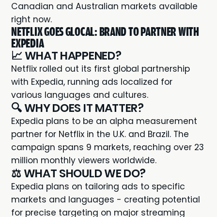
Canadian and Australian markets available
right now.
NETFLIX GOES GLOCAL: BRAND TO PARTNER WITH
EXPEDIA
📈 WHAT HAPPENED?
Netflix rolled out its first
global partnership
with Expedia, running ads localized for
various languages and cultures.
🔍 WHY DOES IT MATTER?
Expedia plans to be an alpha measurement
partner for Netflix in the U.K. and Brazil. The
campaign spans 9 markets, reaching over 23
million monthly viewers worldwide.
⚖️ WHAT SHOULD WE DO?
Expedia plans on tailoring ads to specific
markets and languages - creating potential
for precise targeting on major streaming