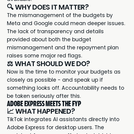
🔍 WHY DOES IT MATTER?
The mismanagement of the budgets by
Meta and Google could mean deeper issues.
The lack of transparency and details
provided about both the budget
mismanagement and the repayment plan
raises some major red flags.
⚖️ WHAT SHOULD WE DO?
Now is the time to monitor your budgets as
closely as possible - and speak up if
something looks off. Accountability needs to
be taken seriously after this.
ADOBE EXPRESS MEETS THE FYP
📈 WHAT HAPPENED?
TikTok integrates AI assistants
directly into
Adobe Express for desktop users. The