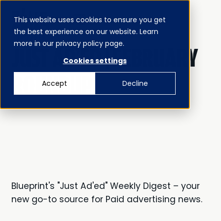
This website uses cookies to ensure you get
MENU
the best experience on our website. Learn
CLOSE
JUST AD’ED
more in our privacy policy page.
JUST AD'ED | FEBRUARY
Cookies settings
ROUNDUP
Accept
Decline
Blueprint's "Just Ad'ed" Weekly Digest – your
new go-to source for Paid advertising news.