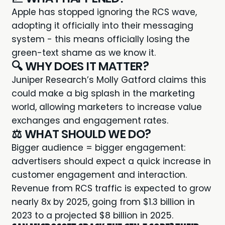
Apple has stopped ignoring the
RCS wave
,
adopting it officially into their messaging
system - this means officially losing the
green-text shame as we know it.
🔍 WHY DOES IT MATTER?
Juniper Research’s Molly Gatford claims this
could make a big splash in the marketing
world, allowing marketers to increase value
exchanges and engagement rates.
⚖️ WHAT SHOULD WE DO?
Bigger audience = bigger engagement:
advertisers should expect a quick increase in
customer engagement and interaction.
Revenue from RCS traffic is expected to grow
nearly 8x by 2025, going from $1.3 billion in
2023 to a projected $8 billion in 2025.