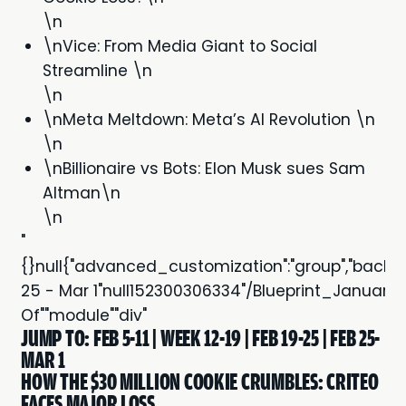
\n
\nVice: From Media Giant to Social
Streamline \n
\n
\nMeta Meltdown: Meta’s AI Revolution \n
\n
\nBillionaire vs Bots: Elon Musk sues Sam
Altman\n
\n
"
{}null{"advanced_customization":"group","backgroun
25 - Mar 1"null152300306334"/Blueprint_Janua
Of""module""div"
JUMP TO:
FEB 5-11
|
WEEK 12-19
|
FEB 19-25
|
FEB 25-
MAR 1
HOW THE $30 MILLION COOKIE CRUMBLES: CRITEO
FACES MAJOR LOSS