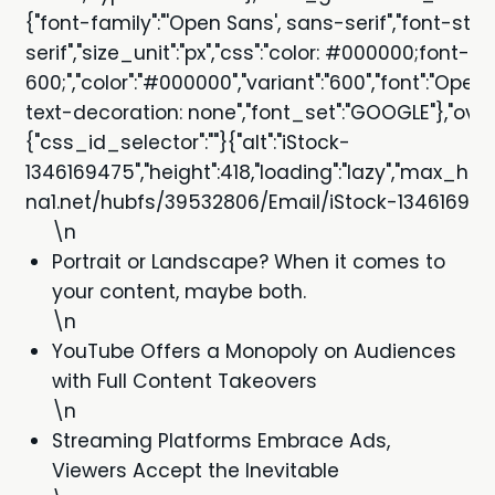
{"font-family":"'Open Sans', sans-serif","font-styl
serif","size_unit":"px","css":"color: #000000;font-s
600;","color":"#000000","variant":"600","font":"Open
text-decoration: none","font_set":"GOOGLE"},"ove
{"css_id_selector":""}{"alt":"iStock-
1346169475","height":418,"loading":"lazy","max_he
na1.net/hubfs/39532806/Email/iStock-1346169475.
\n
Portrait or Landscape? When it comes to
your content, maybe both.
\n
YouTube Offers a Monopoly on Audiences
with Full Content Takeovers
\n
Streaming Platforms Embrace Ads,
Viewers Accept the Inevitable