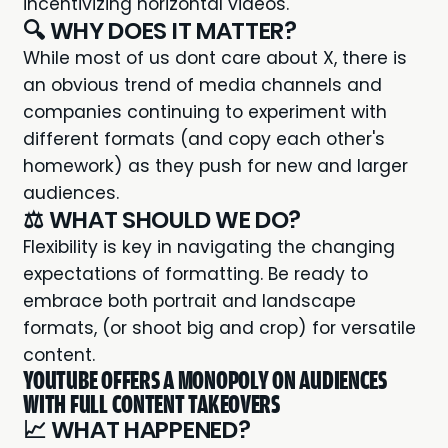
incentivizing horizontal videos
.
🔍 WHY DOES IT MATTER?
While most of us dont care about X, there is
an obvious trend of media channels and
companies continuing to experiment with
different formats (and copy each other's
homework) as they push for new and larger
audiences.
⚖️ WHAT SHOULD WE DO?
Flexibility is key in navigating the changing
expectations of formatting. Be ready to
embrace both portrait and landscape
formats, (or shoot big and crop) for versatile
content.
YOUTUBE OFFERS A MONOPOLY ON AUDIENCES
WITH FULL CONTENT TAKEOVERS
📈 WHAT HAPPENED?