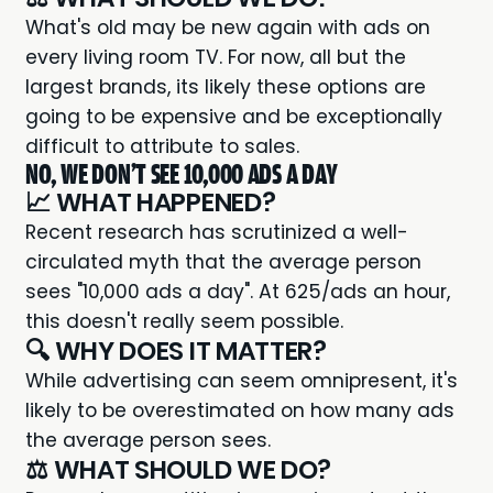
What's old may be new again with ads on
every living room TV. For now, all but the
largest brands, its likely these options are
going to be expensive and be exceptionally
difficult to attribute to sales.
NO, WE DON'T SEE 10,000 ADS A DAY
📈 WHAT HAPPENED?
Recent research
has scrutinized a well-
circulated myth that the average person
sees "10,000 ads a day". At 625/ads an hour,
this doesn't really seem possible.
🔍 WHY DOES IT MATTER?
While advertising can seem omnipresent, it's
likely to be overestimated on how many ads
the average person sees.
⚖️ WHAT SHOULD WE DO?