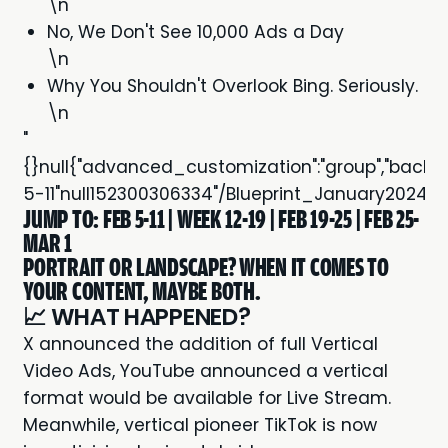
\n
No, We Don't See 10,000 Ads a Day
\n
Why You Shouldn't Overlook Bing. Seriously.
\n
"
{}null{"advanced_customization":"group","backgroun
5-11"null152300306334"/Blueprint_January2024
JUMP TO:
FEB 5-11
|
WEEK 12-19
|
FEB 19-25
|
FEB 25-
MAR 1
PORTRAIT OR LANDSCAPE? WHEN IT COMES TO
YOUR CONTENT, MAYBE BOTH.
📈 WHAT HAPPENED?
X announced the addition of full
Vertical
Video Ads
, YouTube announced a
vertical
format would be available for Live Stream.
Meanwhile, vertical pioneer TikTok is now