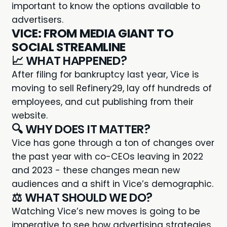
important to know the options available to
advertisers.
VICE: FROM MEDIA GIANT TO
SOCIAL STREAMLINE
📈 WHAT HAPPENED?
After filing for bankruptcy last year,
Vice
is
moving to sell Refinery29, lay off hundreds of
employees, and cut publishing from their
website.
🔍 WHY DOES IT MATTER?
Vice has gone through a ton of changes over
the past year with co-CEOs leaving in 2022
and 2023 - these changes mean new
audiences and a shift in Vice’s demographic.
⚖️ WHAT SHOULD WE DO?
Watching Vice’s new moves is going to be
imperative to see how advertising strategies