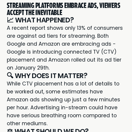
STREAMING PLATFORMS EMBRACE ADS, VIEWERS
ACCEPT THE INEVITABLE
📈 WHAT HAPPENED?
A recent report shows only
13% of consumers
are against ad tiers
for streaming. Both
Google and Amazon are embracing ads -
Google is introducing
connected TV (CTV)
placement
and Amazon rolled out its ad tier
on January 29th.
🔍 WHY DOES IT MATTER?
While CTV placement has a lot of details to
be worked out, some estimates have
Amazon ads showing up just a
few minutes
per hour.
Advertising in-stream could have
have serious breathing room compared to
other mediums.
⚖️ WHAT SHOULD WE DO?