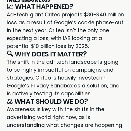
📈 WHAT HAPPENED?
Ad-tech giant Criteo projects
$30-$40 million
loss
as a result of Google’s cookie phase-out
in the next year. Criteo isn’t the only one
expecting a loss, with IAB looking at a
potential $10 billion loss by 2025.
🔍 WHY DOES IT MATTER?
The shift in the ad-tech landscape is going
to be highly impactful on campaigns and
strategies. Criteo is heavily invested in
Google’s Privacy Sandbox as a solution, and
is actively testing its capabilities.
⚖️ WHAT SHOULD WE DO?
Awareness is key with the shifts in the
advertising world right now, as is
understanding what changes are happening