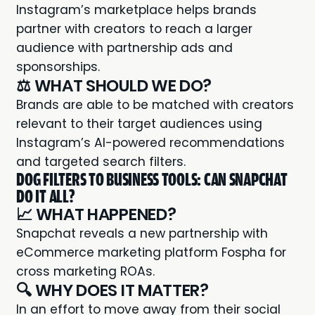
Instagram’s marketplace helps brands
partner with creators to reach a larger
audience with partnership ads and
sponsorships.
⚖️ WHAT SHOULD WE DO?
Brands are able to be matched with creators
relevant to their target audiences using
Instagram’s AI-powered recommendations
and targeted search filters.
DOG FILTERS TO BUSINESS TOOLS: CAN SNAPCHAT
DO IT ALL?
📈 WHAT HAPPENED?
Snapchat reveals a new
partnership
with
eCommerce marketing platform Fospha for
cross marketing ROAs.
🔍 WHY DOES IT MATTER?
In an effort to move away from their social