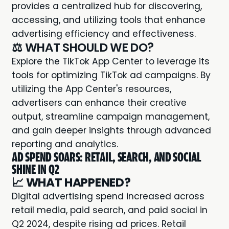
provides a centralized hub for discovering,
accessing, and utilizing tools that enhance
advertising efficiency and effectiveness.
⚖️ WHAT SHOULD WE DO?
Explore the TikTok App Center to leverage its
tools for optimizing TikTok ad campaigns. By
utilizing the App Center's resources,
advertisers can enhance their creative
output, streamline campaign management,
and gain deeper insights through advanced
reporting and analytics.
AD SPEND SOARS: RETAIL, SEARCH, AND SOCIAL
SHINE IN Q2
📈
WHAT HAPPENED?
Digital advertising spend increased across
retail media, paid search, and paid social in
Q2 2024, despite rising ad prices. Retail