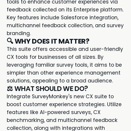
tools to enhance customer experiences via
feedback collected on its Enterprise platform.
Key features include Salesforce integration,
multichannel feedback collection, and survey
branding.
🔍
WHY DOES IT MATTER?
This suite offers accessible and user-friendly
CX tools for businesses of all sizes. By
leveraging familiar survey tools, it aims to be
simpler than other experience management
solutions, appealing to a broad audience.
⚖️ WHAT SHOULD WE DO?
Integrate SurveyMonkey's new CX suite to
boost customer experience strategies. Utilize
features like AI-powered surveys, CX
benchmarking, and multichannel feedback
collection, along with integrations with