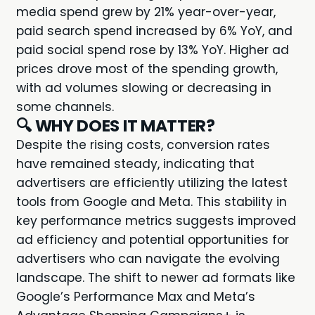
media spend grew by 21% year-over-year,
paid search spend increased by 6% YoY, and
paid social spend rose by 13% YoY. Higher ad
prices drove most of the spending growth,
with ad volumes slowing or decreasing in
some channels.
🔍
WHY DOES IT MATTER?
Despite the rising costs, conversion rates
have remained steady, indicating that
advertisers are efficiently utilizing the latest
tools from Google and Meta. This stability in
key performance metrics suggests improved
ad efficiency and potential opportunities for
advertisers who can navigate the evolving
landscape. The shift to newer ad formats like
Google’s Performance Max and Meta’s