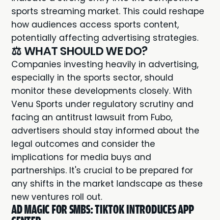
sports streaming market. This could reshape
how audiences access sports content,
potentially affecting advertising strategies.
⚖️ WHAT SHOULD WE DO?
Companies investing heavily in advertising,
especially in the sports sector, should
monitor these developments closely. With
Venu Sports under regulatory scrutiny and
facing an antitrust lawsuit from Fubo,
advertisers should stay informed about the
legal outcomes and consider the
implications for media buys and
partnerships. It's crucial to be prepared for
any shifts in the market landscape as these
new ventures roll out.
AD MAGIC FOR SMBS: TIKTOK INTRODUCES APP