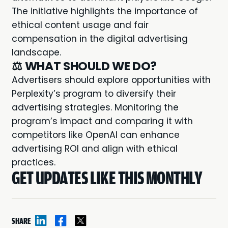
The initiative highlights the importance of
ethical content usage and fair
compensation in the digital advertising
landscape.
⚖️
WHAT SHOULD WE DO?
Advertisers should explore opportunities with
Perplexity’s program to diversify their
advertising strategies. Monitoring the
program’s impact and comparing it with
competitors like OpenAI can enhance
advertising ROI and align with ethical
practices.
GET UPDATES LIKE THIS MONTHLY
SHARE