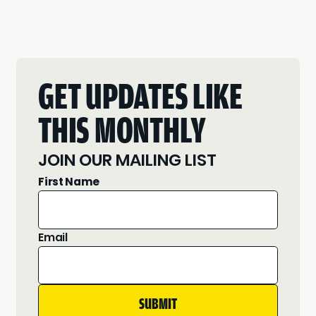
GET UPDATES LIKE
THIS MONTHLY
JOIN OUR MAILING LIST
First Name
Email