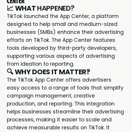
CENTER
📈
WHAT
HAPPENED?
TikTok
launched the App Center, a platform
designed to help small and medium-sized
businesses (SMBs) enhance their advertising
efforts on TikTok. The App Center features
tools developed by third-party developers,
supporting various aspects of advertising
from ideation to reporting.
🔍
WHY DOES IT MATTER?
The TikTok App Center offers advertisers
easy access to a range of tools that simplify
campaign management, creative
production, and reporting. This integration
helps businesses streamline their advertising
processes, making it easier to scale and
achieve measurable results on TikTok. It