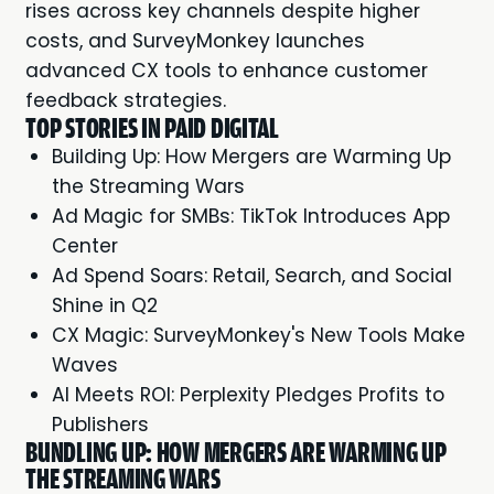
rises across key channels despite higher
costs, and SurveyMonkey launches
advanced CX tools to enhance customer
feedback strategies.
TOP STORIES IN PAID DIGITAL
Building Up: How Mergers are Warming Up
the Streaming Wars
Ad Magic for SMBs: TikTok Introduces App
Center
Ad Spend Soars: Retail, Search, and Social
Shine in Q2
CX Magic: SurveyMonkey's New Tools Make
Waves
AI Meets ROI: Perplexity Pledges Profits to
Publishers
BUNDLING UP: HOW MERGERS ARE WARMING UP
THE STREAMING WARS