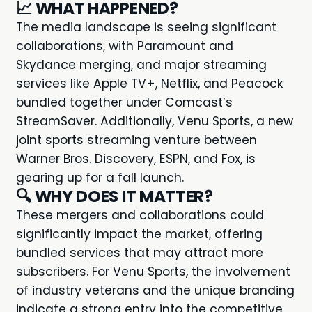
📈
WHAT HAPPENED?
The
media landscape
is seeing significant
collaborations, with Paramount and
Skydance merging, and major streaming
services like Apple TV+, Netflix, and Peacock
bundled together under Comcast’s
StreamSaver. Additionally, Venu Sports, a new
joint sports streaming venture between
Warner Bros. Discovery, ESPN, and Fox, is
gearing up for a fall launch.
🔍
WHY DOES IT MATTER?
These mergers and collaborations could
significantly impact the market, offering
bundled services that may attract more
subscribers. For Venu Sports, the involvement
of industry veterans and the unique branding
indicate a strong entry into the competitive