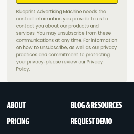
Blueprint Advertising Machine needs the
contact information you provide to us to
contact you about our products and
services. You may unsubscribe from these
communications at any time. For information
on how to unsubscribe, as well as our privacy
practices and commitment to protecting
your privacy, please review our
Privacy
Policy
.
ABOUT
BLOG & RESOURCES
PRICING
REQUEST DEMO