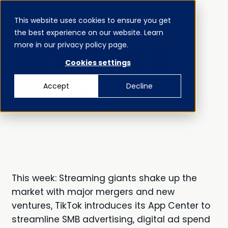
This website uses cookies to ensure you get
MENU
the best experience on our website. Learn
CLOSE
JUST AD’ED
more in our privacy policy page.
JUST AD'ED JULY 29 -
Cookies settings
AUGUST 2
Accept
Decline
This week: Streaming giants shake up the
market with major mergers and new
ventures, TikTok introduces its App Center to
streamline SMB advertising, digital ad spend