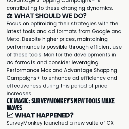
Advantage Shopping Campaigns+ is
contributing to these changing dynamics.
⚖️ WHAT SHOULD WE DO?
Focus on optimizing their strategies with the
latest tools and ad formats from Google and
Meta. Despite higher prices, maintaining
performance is possible through efficient use
of these tools. Monitor the developments in
ad formats and consider leveraging
Performance Max and Advantage Shopping
Campaigns+ to enhance ad efficiency and
effectiveness during this period of price
increases.
CX MAGIC: SURVEYMONKEY'S NEW TOOLS MAKE
WAVES
📈
WHAT HAPPENED?
SurveyMonkey
launched a new suite of CX