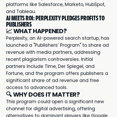
platforms like Salesforce, Marketo, HubSpot,
and Tableau.
AI MEETS ROI: PERPLEXITY PLEDGES PROFITS TO
PUBLISHERS
📈
WHAT HAPPENED?
Perplexity
, an AI-powered search startup, has
launched a "Publishers’ Program" to share ad
revenue with media partners, addressing
recent plagiarism controversies. Initial
partners include Time, Der Spiegel, and
Fortune, and the program offers publishers a
significant share of ad revenue and free
access to advanced tools.
🔍
WHY DOES IT MATTER?
This program could open a significant new
channel for digital advertising, offering
alternatives to dominant players like Google.