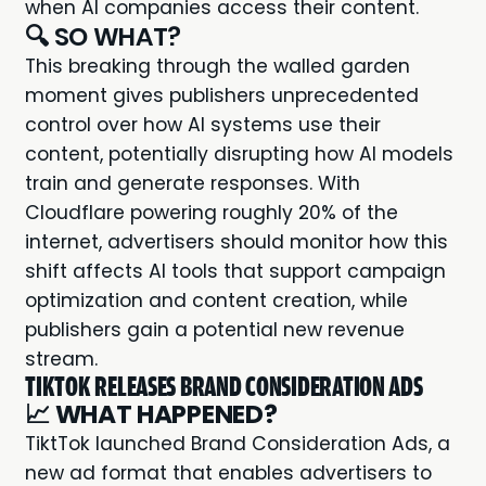
when AI companies access their content.
🔍 SO WHAT?
This breaking through the walled garden
moment gives publishers unprecedented
control over how AI systems use their
content, potentially disrupting how AI models
train and generate responses. With
Cloudflare powering roughly 20% of the
internet, advertisers should monitor how this
shift affects AI tools that support campaign
optimization and content creation, while
publishers gain a potential new revenue
stream.
TIKTOK RELEASES BRAND CONSIDERATION ADS
📈
WHAT HAPPENED?
TiktTok launched Brand Consideration Ads, a
new ad format that enables advertisers to