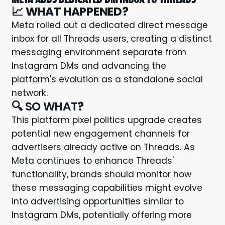
📈
WHAT HAPPENED?
Meta rolled out a dedicated direct message
inbox for all Threads users, creating a distinct
messaging environment separate from
Instagram DMs and advancing the
platform's evolution as a standalone social
network.
🔍 SO WHAT
?
This platform pixel politics upgrade creates
potential new engagement channels for
advertisers already active on Threads. As
Meta continues to enhance Threads'
functionality, brands should monitor how
these messaging capabilities might evolve
into advertising opportunities similar to
Instagram DMs, potentially offering more