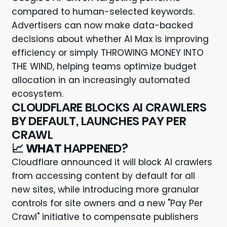
compared to human-selected keywords.
Advertisers can now make data-backed
decisions about whether AI Max is improving
efficiency or simply THROWING MONEY INTO
THE WIND, helping teams optimize budget
allocation in an increasingly automated
ecosystem.
CLOUDFLARE BLOCKS AI CRAWLERS
BY DEFAULT, LAUNCHES PAY PER
CRAWL
📈
WHAT
HAPPENED?
Cloudflare announced it will block AI crawlers
from accessing content by default for all
new sites, while introducing more granular
controls for site owners and a new "Pay Per
Crawl" initiative to compensate publishers