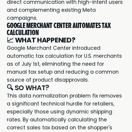
direct communication with high-intent users
and complementing existing Meta
campaigns.
GOOGLE MERCHANT CENTER AUTOMATES TAX
CALCULATION
📈
WHAT HAPPENED?
Google Merchant Center introduced
automatic tax calculation for U.S. merchants
as of July 1st, eliminating the need for
manual tax setup and reducing a common
source of product disapprovals.
🔍 SO WHAT?
This data normalization problem fix removes
a significant technical hurdle for retailers,
especially those using dynamic shipping
rates. By automatically calculating the
correct sales tax based on the shopper's