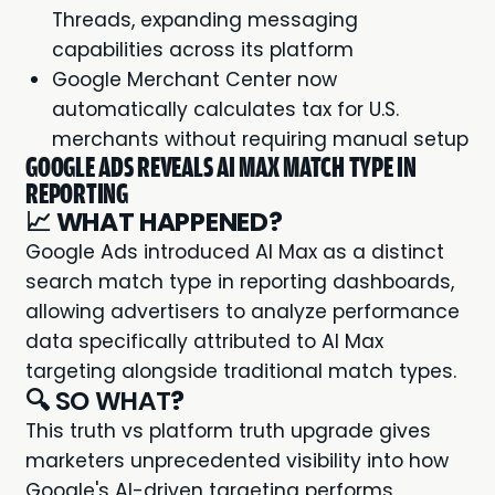
Threads, expanding messaging
capabilities across its platform
Google Merchant Center now
automatically calculates tax for U.S.
merchants without requiring manual setup
GOOGLE ADS REVEALS AI MAX MATCH TYPE IN
REPORTING
📈
WHAT HAPPENED?
Google Ads introduced AI Max as a distinct
search match type in reporting dashboards,
allowing advertisers to analyze performance
data specifically attributed to AI Max
targeting alongside traditional match types.
🔍 SO WHAT
?
This truth vs platform truth upgrade gives
marketers unprecedented visibility into how
Google's AI-driven targeting performs