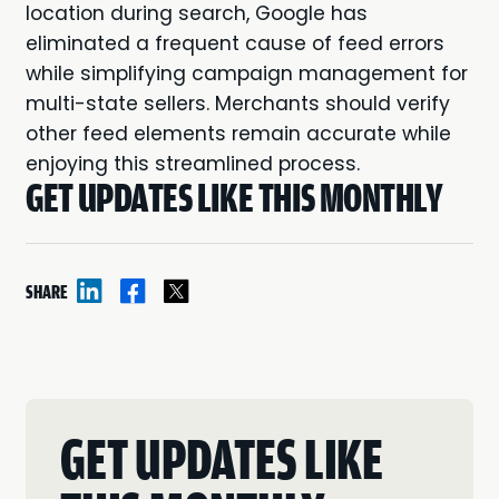
location during search, Google has
eliminated a frequent cause of feed errors
while simplifying campaign management for
multi-state sellers. Merchants should verify
other feed elements remain accurate while
enjoying this streamlined process.
GET UPDATES LIKE THIS MONTHLY
SHARE
GET UPDATES LIKE