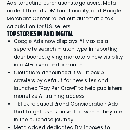
Ads targeting purchase-stage users, Meta
added Threads DM functionality, and Google
Merchant Center rolled out automatic tax
calculation for U.S. sellers.
TOP STORIES IN PAID DIGITAL
Google Ads now displays AI Max as a
separate search match type in reporting
dashboards, giving marketers new visibility
into AI-driven performance
Cloudflare announced it will block AI
crawlers by default for new sites and
launched "Pay Per Crawl" to help publishers
monetize AI training access
TikTok released Brand Consideration Ads
that target users based on where they are
in the purchase journey
Meta added dedicated DM inboxes to