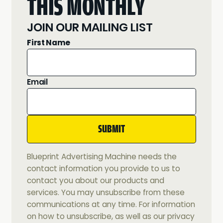
THIS MONTHLY
JOIN OUR MAILING LIST
First Name
Email
Blueprint Advertising Machine needs the
contact information you provide to us to
contact you about our products and
services. You may unsubscribe from these
communications at any time. For information
on how to unsubscribe, as well as our privacy