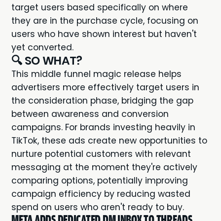
target users based specifically on where
they are in the purchase cycle, focusing on
users who have shown interest but haven't
yet converted.
🔍 SO WHAT?
This middle funnel magic release helps
advertisers more effectively target users in
the consideration phase, bridging the gap
between awareness and conversion
campaigns. For brands investing heavily in
TikTok, these ads create new opportunities to
nurture potential customers with relevant
messaging at the moment they're actively
comparing options, potentially improving
campaign efficiency by reducing wasted
spend on users who aren't ready to buy.
META ADDS DEDICATED DM INBOX TO THREADS