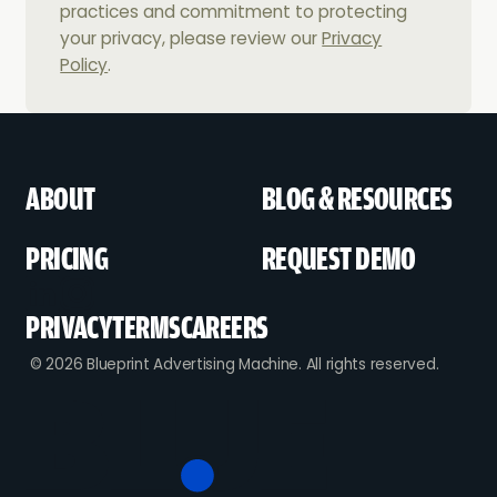
practices and commitment to protecting
your privacy, please review our
Privacy
Policy
.
ABOUT
BLOG & RESOURCES
PRICING
REQUEST DEMO
PRIVACY
TERMS
CAREERS
© 2026 Blueprint Advertising Machine. All rights reserved.