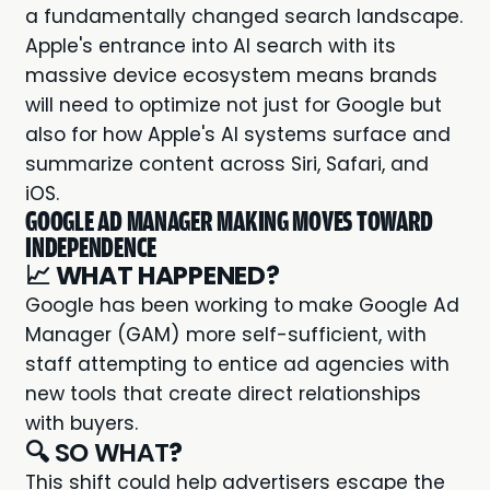
a fundamentally changed search landscape.
Apple's entrance into AI search with its
massive device ecosystem means brands
will need to optimize not just for Google but
also for how Apple's AI systems surface and
summarize content across Siri, Safari, and
iOS.
GOOGLE AD MANAGER MAKING MOVES TOWARD
INDEPENDENCE
📈
WHAT HAPPENED?
Google has been working to make Google Ad
Manager (GAM) more self-sufficient, with
staff attempting to entice ad agencies with
new tools that create direct relationships
with buyers.
🔍 SO WHAT
?
This shift could help advertisers escape the