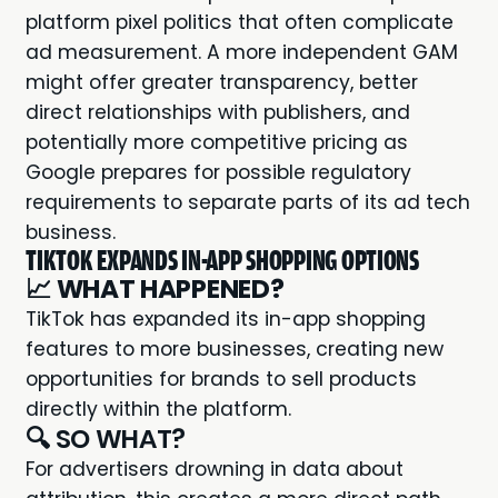
platform pixel politics that often complicate
ad measurement. A more independent GAM
might offer greater transparency, better
direct relationships with publishers, and
potentially more competitive pricing as
Google prepares for possible regulatory
requirements to separate parts of its ad tech
business.
TIKTOK EXPANDS IN-APP SHOPPING OPTIONS
📈
WHAT HAPPENED?
TikTok has expanded its in-app shopping
features to more businesses, creating new
opportunities for brands to sell products
directly within the platform.
🔍 SO WHAT?
For advertisers drowning in data about