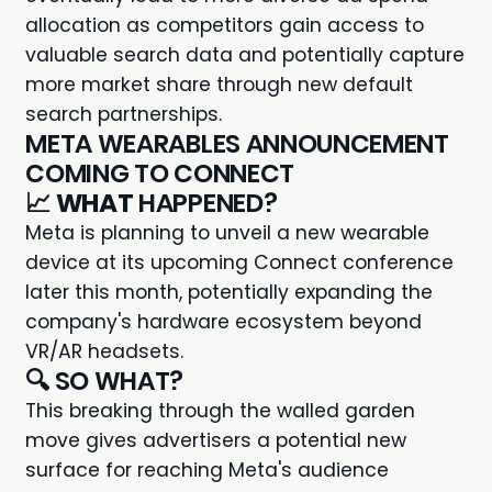
allocation as competitors gain access to
valuable search data and potentially capture
more market share through new default
search partnerships.
META WEARABLES ANNOUNCEMENT
COMING TO CONNECT
📈
WHAT
HAPPENED?
Meta is planning to unveil a new wearable
device at its upcoming Connect conference
later this month, potentially expanding the
company's hardware ecosystem beyond
VR/AR headsets.
🔍 SO WHAT?
This breaking through the walled garden
move gives advertisers a potential new
surface for reaching Meta's audience