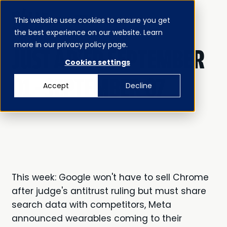
This website uses cookies to ensure you get
MENU
the best experience on our website. Learn
CLOSE
JUST AD’ED
more in our privacy policy page.
JUST AD'ED SEPTEMBER
Cookies settings
01 - SEPTEMBER 07
Accept
Decline
This week: Google won't have to sell Chrome
after judge's antitrust ruling but must share
search data with competitors, Meta
announced wearables coming to their