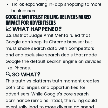
TikTok expanding in-app shopping to more
businesses
GOOGLE ANTITRUST RULING DELIVERS MIXED
IMPACT FOR ADVERTISERS
📈
WHAT HAPPENED?
U.S. District Judge Amit Mehta ruled that
Google can keep its Chrome browser but
must share search data with competitors
and end exclusive search deals that made
Google the default search engine on devices
like iPhones.
🔍 SO WHAT
?
This truth vs platform truth moment creates
both challenges and opportunities for
advertisers. While Google's core search
dominance remains intact, the ruling could
eventually lead to more diverse ad spend