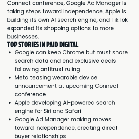
Connect conference, Google Ad Manager is
taking steps toward independence, Apple is
building its own AI search engine, and TikTok
expanded its shopping options to more
businesses.
TOP STORIES IN PAID DIGITAL
Google can keep Chrome but must share
search data and end exclusive deals
following antitrust ruling
Meta teasing wearable device
announcement at upcoming Connect
conference
Apple developing AI-powered search
engine for Siri and Safari
Google Ad Manager making moves
toward independence, creating direct
buyer relationships