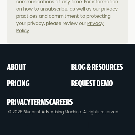
communications at any time. For information
on how to unsubscribe, as well as our privacy
practices and commitment to protecting
your privacy, please review our
Privacy
Policy
.
ABOUT
BLOG & RESOURCES
PRICING
REQUEST DEMO
PRIVACY
TERMS
CAREERS
© 2026 Blueprint Advertising Machine. All rights reserved.