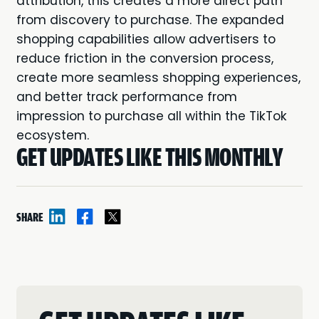
attribution, this creates a more direct path
from discovery to purchase. The expanded
shopping capabilities allow advertisers to
reduce friction in the conversion process,
create more seamless shopping experiences,
and better track performance from
impression to purchase all within the TikTok
ecosystem.
GET UPDATES LIKE THIS MONTHLY
SHARE