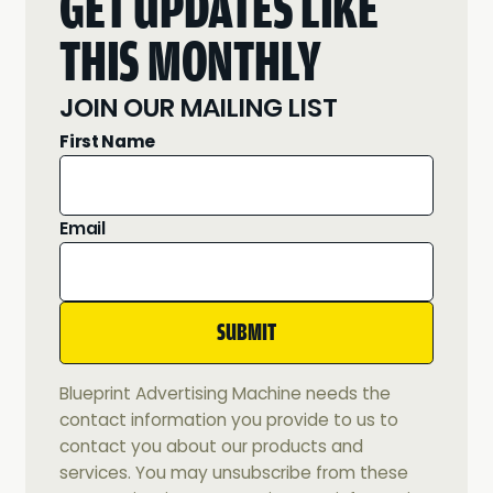
GET UPDATES LIKE
THIS MONTHLY
JOIN OUR MAILING LIST
First Name
Email
Blueprint Advertising Machine needs the
contact information you provide to us to
contact you about our products and
services. You may unsubscribe from these