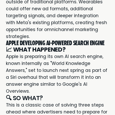
outside of traditional platforms. Wearables
could offer new ad formats, additional
targeting signals, and deeper integration
with Meta's existing platforms, creating fresh
opportunities for omnichannel marketing
strategies.
APPLE DEVELOPING AI-POWERED SEARCH ENGINE
📈
WHAT HAPPENED?
Apple is preparing its own AI search engine,
known internally as "World Knowledge
Answers," set to launch next spring as part of
a Siri overhaul that will transform it into an
answer engine similar to Google's AI
Overviews.
🔍 SO WHAT?
This is a classic case of solving three steps
ahead where advertisers need to prepare for