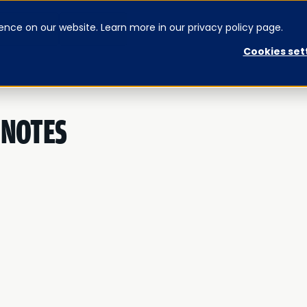
ence on our website. Learn more in our privacy policy page.
CONTACT US
SIGNUP
Cookies set
 NOTES