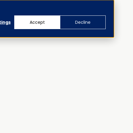
tings
Accept
Decline