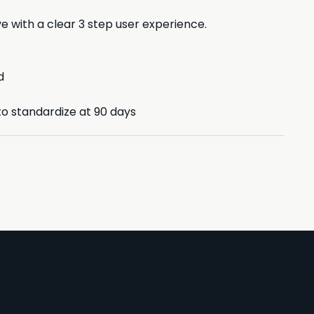
e with a clear 3 step user experience.
d
to standardize at 90 days