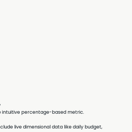
e
 intuitive percentage-based metric.
ude live dimensional data like daily budget,