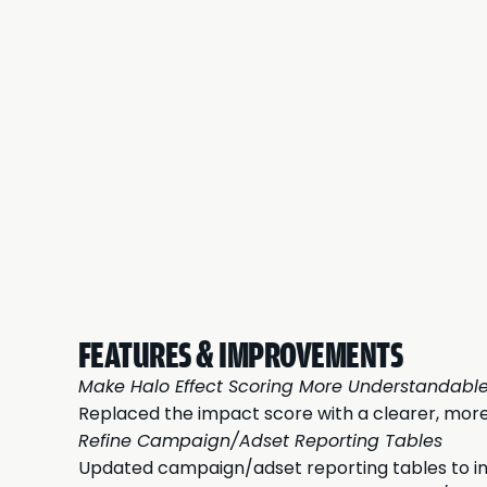
FEATURES & IMPROVEMENTS
Make Halo Effect Scoring More Understandabl
Replaced the impact score with a clearer, more
Refine Campaign/Adset Reporting Tables
Updated campaign/adset reporting tables to incl