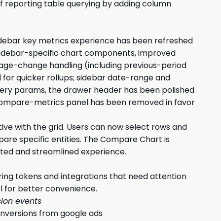
of reporting table querying by adding column
Sidebar key metrics experience has been refreshed
 sidebar-specific chart components, improved
tage-change handling (including previous-period
for quicker rollups; sidebar date-range and
uery params, the drawer header has been polished
er compare-metrics panel has been removed in favor
ive with the grid. Users can now select rows and
are specific entities. The Compare Chart is
rated and streamlined experience.
iring tokens and integrations that need attention
el for better convenience.
ion events
nversions from google ads