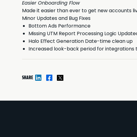
Easier Onboarding Flow
Made it easier than ever to get new accounts liv
Minor Updates and Bug Fixes
Bottom Ads Performance
Missing UTM Report Processing Logic Update
Halo Effect Generation Date-time clean up
Increased look-back period for integrations 
SHARE