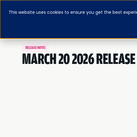
This website uses cookies to ensure you get the best experi
ABOUT
BLOG & RESOURCES
PRICING
LOG IN
FEATURED E-BOOK
RELEASE NOTES
MARCH 20 2026 RELEASE