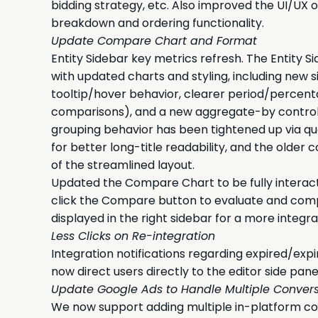
bidding strategy, etc. Also improved the UI/UX 
breakdown and ordering functionality.
Update Compare Chart and Format
Entity Sidebar key metrics refresh. The Entity 
with updated charts and styling, including new
tooltip/hover behavior, clearer period/percen
comparisons), and a new aggregate-by control 
grouping behavior has been tightened up via q
for better long-title readability, and the old
of the streamlined layout.
Updated the Compare Chart to be fully interact
click the Compare button to evaluate and comp
displayed in the right sidebar for a more integ
Less Clicks on Re-integration
Integration notifications regarding expired/exp
now direct users directly to the editor side pan
Update Google Ads to Handle Multiple Convers
We now support adding multiple in-platform co